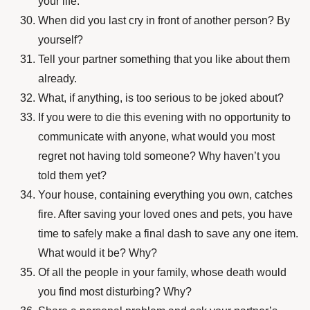
your life.
When did you last cry in front of another person? By
yourself?
Tell your partner something that you like about them
already.
What, if anything, is too serious to be joked about?
If you were to die this evening with no opportunity to
communicate with anyone, what would you most
regret not having told someone? Why haven’t you
told them yet?
Your house, containing everything you own, catches
fire. After saving your loved ones and pets, you have
time to safely make a final dash to save any one item.
What would it be? Why?
Of all the people in your family, whose death would
you find most disturbing? Why?