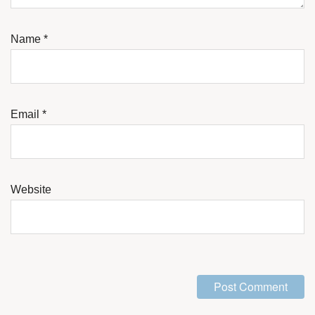
Name
*
Email
*
Website