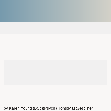
by Karen Young (BSc)(Psych)(Hons)MastGestTher