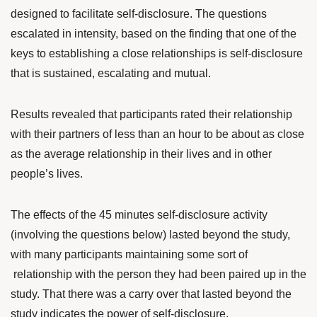
designed to facilitate self-disclosure. The questions
escalated in intensity, based on the finding that one of the
keys to establishing a close relationships is self-disclosure
that is sustained, escalating and mutual.
Results revealed that participants rated their relationship
with their partners of less than an hour to be about as close
as the average relationship in their lives and in other
people’s lives.
The effects of the 45 minutes self-disclosure activity
(involving the questions below) lasted beyond the study,
with many participants maintaining some sort of
relationship with the person they had been paired up in the
study. That there was a carry over that lasted beyond the
study indicates the power of self-disclosure.