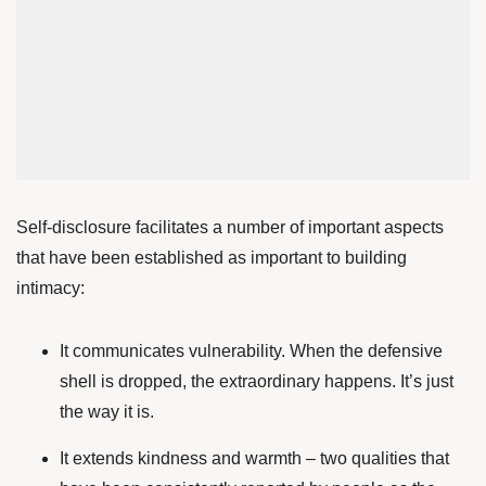
Self-disclosure facilitates a number of important aspects
that have been established as important to building
intimacy:
It communicates vulnerability. When the defensive
shell is dropped, the extraordinary happens. It’s just
the way it is.
It extends kindness and warmth – two qualities that