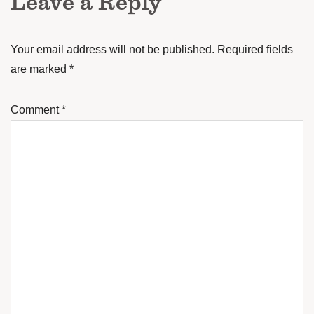
Leave a Reply
Your email address will not be published.
Required fields
are marked
*
Comment
*