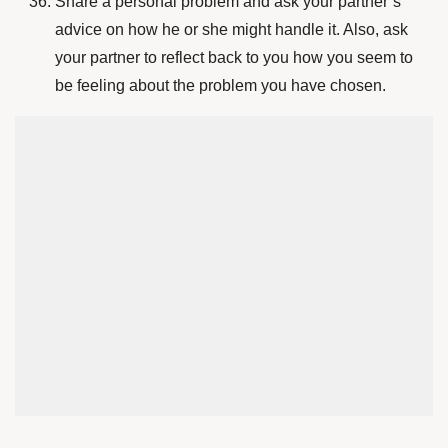
Share a personal problem and ask your partner’s
advice on how he or she might handle it. Also, ask
your partner to reflect back to you how you seem to
be feeling about the problem you have chosen.