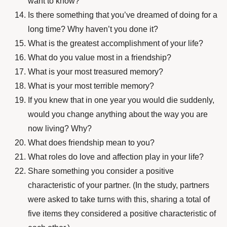
want to know?
Is there something that you’ve dreamed of doing for a
long time? Why haven’t you done it?
What is the greatest accomplishment of your life?
What do you value most in a friendship?
What is your most treasured memory?
What is your most terrible memory?
If you knew that in one year you would die suddenly,
would you change anything about the way you are
now living? Why?
What does friendship mean to you?
What roles do love and affection play in your life?
Share something you consider a positive
characteristic of your partner. (In the study, partners
were asked to take turns with this, sharing a total of
five items they considered a positive characteristic of