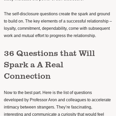
The self-disclosure questions create the spark and ground
to build on. The key elements of a successful relationship –
loyalty, commitment, dependability, come with subsequent
work and mutual effort to progress the relationship.
36 Questions that Will
Spark a A Real
Connection
Now to the best part. Here is the list of questions
developed by
Professor Aron and colleagues
to accelerate
intimacy between strangers. They’re fascinating,
interesting and communicate a curiosity that would feel