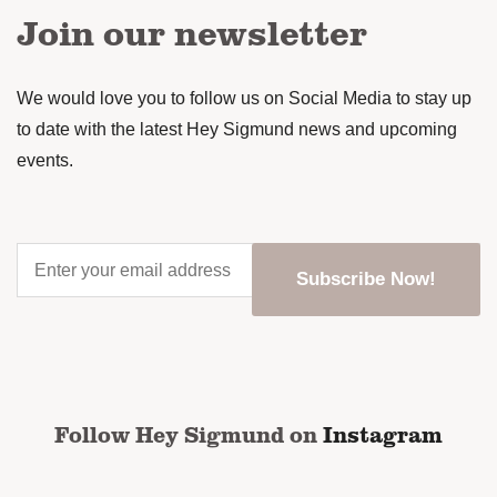
Join our newsletter
We would love you to follow us on Social Media to stay up
to date with the latest Hey Sigmund news and upcoming
events.
Enter
your
email
address
*
CAPTCHA
Follow Hey Sigmund on
Instagram