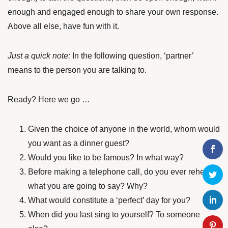
enough and engaged enough to share your own response.
Above all else, have fun with it.
Just a quick note:
In the following question, ‘partner’
means to the person you are talking to.
Ready? Here we go …
Given the choice of anyone in the world, whom would
you want as a dinner guest?
Would you like to be famous? In what way?
Before making a telephone call, do you ever rehearse
what you are going to say? Why?
What would constitute a ‘perfect’ day for you?
When did you last sing to yourself? To someone