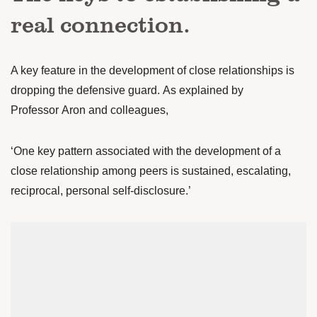
real connection.
A key feature in the development of close relationships is
dropping the defensive guard. As explained by
Professor Aron and colleagues,
‘One key pattern associated with the development of a
close relationship among peers is sustained, escalating,
reciprocal, personal self-disclosure.’