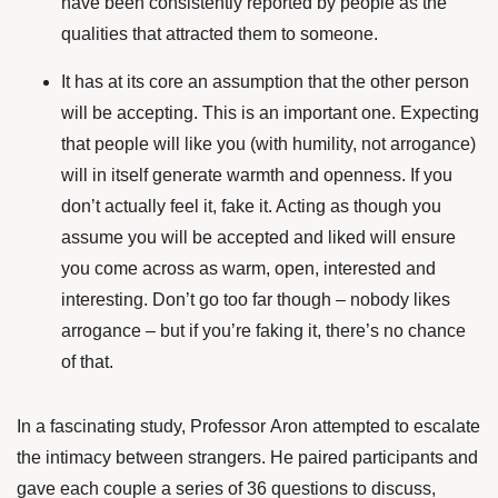
have been
consistently reported
by people as the
qualities that attracted them to someone.
It has at its core an assumption that the other person
will be accepting. This is an important one. Expecting
that people will like you (with humility, not arrogance)
will in itself generate warmth and openness. If you
don’t actually feel it, fake it. Acting as though you
assume you will be accepted and liked will ensure
you come across as warm, open, interested and
interesting. Don’t go too far though – nobody likes
arrogance – but if you’re faking it, there’s no chance
of that.
In a
fascinating study
, Professor Aron attempted to escalate
the intimacy between strangers. He paired participants and
gave each couple a series of 36 questions to discuss,