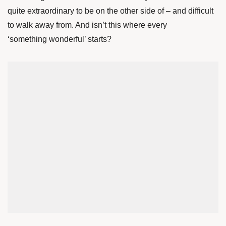
quite extraordinary to be on the other side of – and difficult
to walk away from. And isn’t this where every
‘something wonderful’ starts?