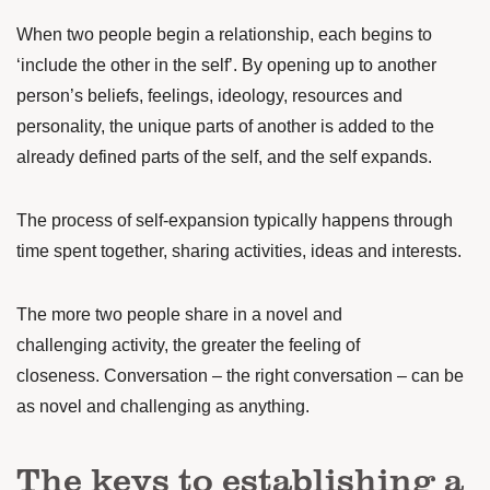
When two people begin a relationship, each begins to
‘include the other in the self’. By opening up to another
person’s beliefs, feelings, ideology, resources and
personality, the unique parts of another is added to the
already defined parts of the self, and the self expands.
The process of self-expansion typically happens through
time spent together, sharing activities, ideas and interests.
The more two people share in a
novel and
challenging
activity, the greater the feeling of
closeness. Conversation – the right conversation – can be
as novel and challenging as anything.
The keys to establishing a