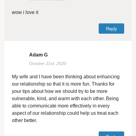
wow i love it
Reply
Adam G
October 21st, 2020
My wife and I have been thinking about enhancing
our relationship so that it is more fun. Thanks for
your tips about how we should try to be more
vulnerable, kind, and warm with each other. Being
able to communicate more effectively in every
aspect of our relationship could help us treat each
other better.