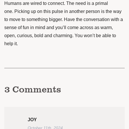
Humans are wired to connect. The need is a primal
one. Picking up on this pulse in another person is the way
to move to something bigger. Have the conversation with a
sense of fun in mind and you’ll come across as warm,
open, curious, bold and charming. You won’t be able to
help it.
3
Comments
JOY
October 11th, 2024