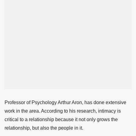
Professor of Psychology Arthur Aron, has done extensive
work in the area. According to his
research
, intimacy is
critical to a relationship because it not only grows the
relationship, but also the people in it.