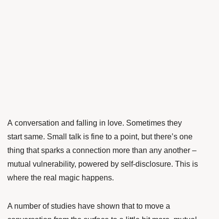
A conversation and falling in love. Sometimes they
start same. Small talk is fine to a point, but there’s one
thing that sparks a connection more than any another –
mutual vulnerability, powered by self-disclosure. This is
where the real magic happens.
A number of studies have shown that to move a