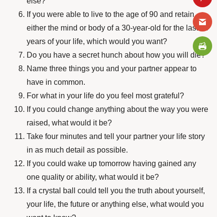
else?
If you were able to live to the age of 90 and retain
either the mind or body of a 30-year-old for the last 60
years of your life, which would you want?
Do you have a secret hunch about how you will die?
Name three things you and your partner appear to
have in common.
For what in your life do you feel most grateful?
If you could change anything about the way you were
raised, what would it be?
Take four minutes and tell your partner your life story
in as much detail as possible.
If you could wake up tomorrow having gained any
one quality or ability, what would it be?
If a crystal ball could tell you the truth about yourself,
your life, the future or anything else, what would you