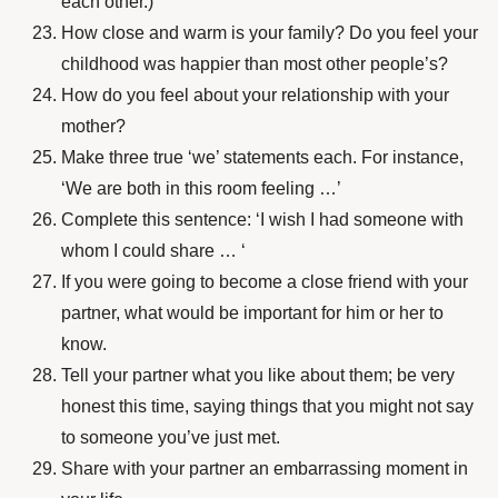
each other.)
How close and warm is your family? Do you feel your
childhood was happier than most other people’s?
How do you feel about your relationship with your
mother?
Make three true ‘we’ statements each. For instance,
‘We are both in this room feeling …’
Complete this sentence: ‘I wish I had someone with
whom I could share … ‘
If you were going to become a close friend with your
partner, what would be important for him or her to
know.
Tell your partner what you like about them; be very
honest this time, saying things that you might not say
to someone you’ve just met.
Share with your partner an embarrassing moment in