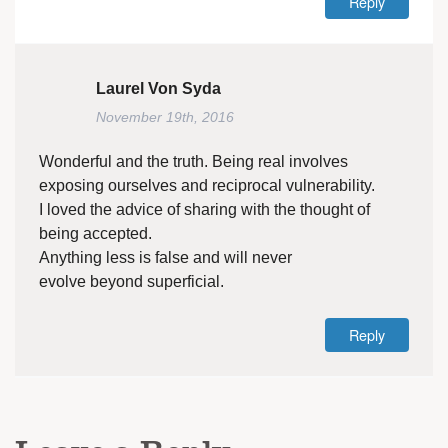
Reply
Laurel Von Syda
November 19th, 2016
Wonderful and the truth. Being real involves
exposing ourselves and reciprocal vulnerability.
I loved the advice of sharing with the thought of
being accepted.
Anything less is false and will never
evolve beyond superficial.
Reply