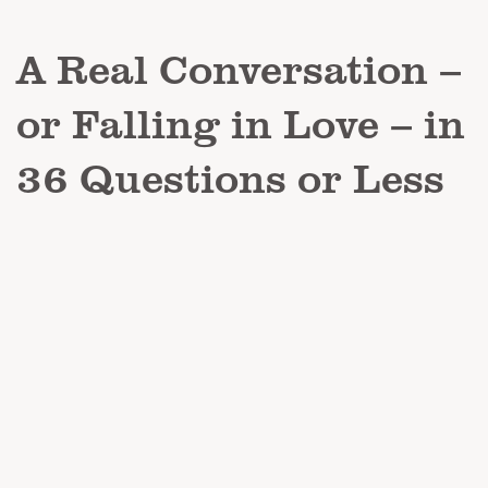
A Real Conversation –
or Falling in Love – in
36 Questions or Less