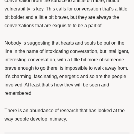
conversation from the surface to a little bit more, mutual
vulnerability is key. This calls for conversation that’s a little
bit bolder and a little bit braver, but they are always the
conversations that are exquisite to be a part of.
Nobody is suggesting that hearts and souls be put on the
line in the name of intoxicating conversation, but intelligent,
interesting conversation, with a little bit more of someone
brave enough to go there, is impossible to walk away from.
It’s charming, fascinating, energetic and so are the people
involved. At least that’s how they will be seen and
remembered.
There is an abundance of research that has looked at the
way people develop intimacy.