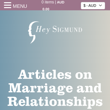
0
items
|
AUD
MENU
$ - AUD
0.00
Articles on
Marriage and
Relationships