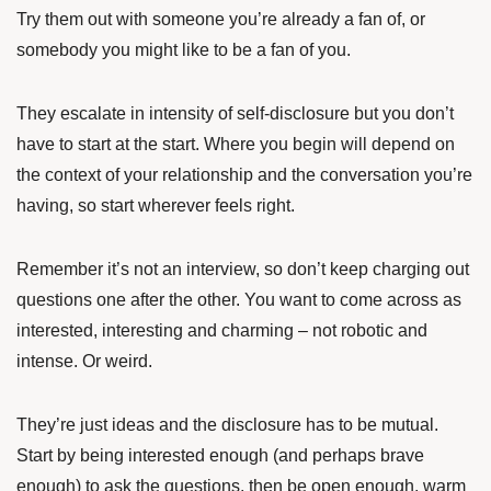
Try them out with someone you’re already a fan of, or
somebody you might like to be a fan of you.
They escalate in intensity of self-disclosure but you don’t
have to start at the start. Where you begin will depend on
the context of your relationship and the conversation you’re
having, so start wherever feels right.
Remember it’s not an interview, so don’t keep charging out
questions one after the other. You want to come across as
interested, interesting and charming – not robotic and
intense. Or weird.
They’re just ideas and the disclosure has to be mutual.
Start by being interested enough (and perhaps brave
enough) to ask the questions, then be open enough, warm