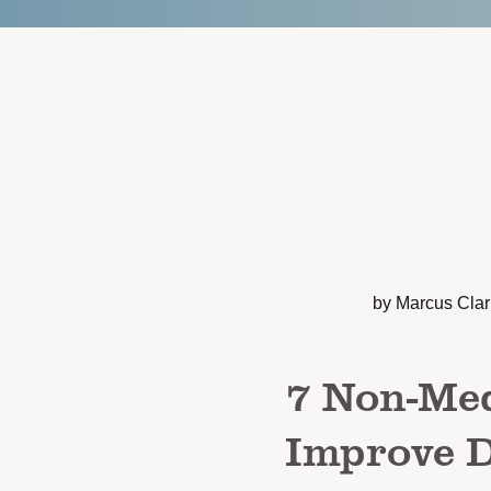
by Marcus Cla
7 Non-Med
Improve D