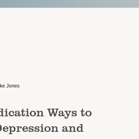
rke Jones
ication Ways to
epression and