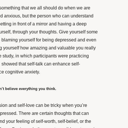
s something that we all should do when we are
d anxious, but the person who can understand
etting in front of a mirror and having a deep
urself, through your thoughts. Give yourself some
 blaming yourself for being depressed and even
ing yourself how amazing and valuable you really
e study, in which participants were practicing
k, showed that
self-talk can enhance self-
e cognitive anxiety.
n’t believe everything you think.
ion and self-love can be tricky when you’re
pressed. There are certain thoughts that can
your feeling of self-worth, self-belief, or the