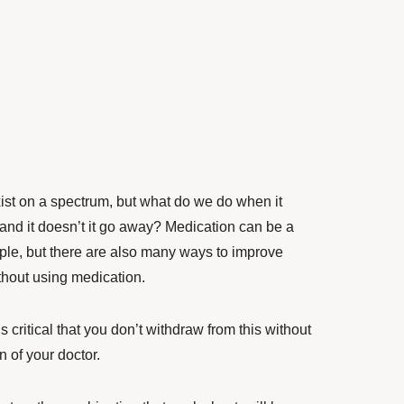
ist on a spectrum, but what do we do when it
 and it doesn’t it go away? Medication can be a
ple, but there are also many ways to improve
thout using medication.
’s critical that you don’t withdraw from this without
n of your doctor.