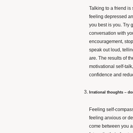
Talking to a friend i
feeling depressed an
you best is you. Try g
conversation with yo
encouragement, stop
speak out loud, tell
are. The results of th
motivational self-tal
confidence and reduc
Irrational thoughts – do
Feeling self-compass
feeling anxious or de
come between you and 