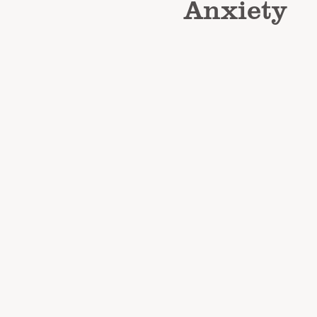
Anxiety