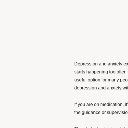
Depression and anxiety ex
starts happening too often
useful option for many peo
depression and anxiety wi
If you are on medication, it
the guidance or supervisio