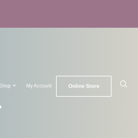
Shop
My Account
Online Store
g
x