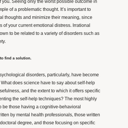
t of you. Seeing only the worst possible outcome in
ple of a problematic thought. It’s important to
onal thoughts and minimize their meaning, since
s of your current emotional distress.
Irrational
wn to be related to a variety of disorders such as
ty.
to find a solution.
sychological disorders, particularly, have become
. What does science have to say about self-help
sefulness, and the extent to which it offers specific
nting the self-help techniques?
The most highly
o be those having a cognitive-behavioral
itten by mental health professionals
, those written
 doctoral degree, and those focusing on specific