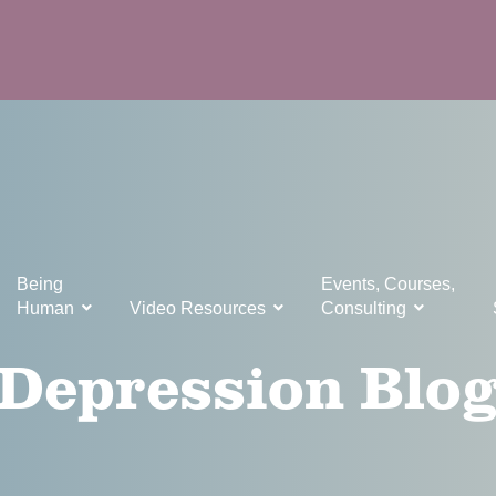
Being
Events, Courses,
Human
Video Resources
Consulting
Depression Blo