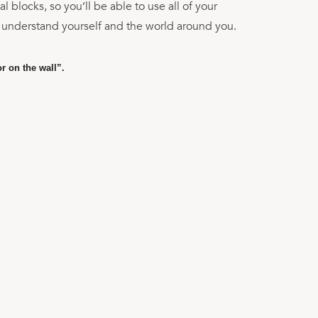
 blocks, so you’ll be able to use all of your
 understand yourself and the world around you.
or on the wall”.