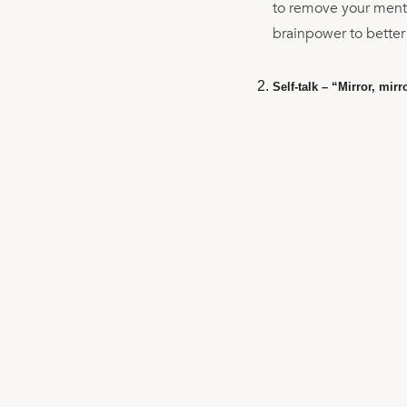
to remove your mental
brainpower to better
Self-talk – “Mirror, mirr