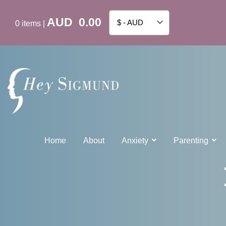
AUD
0.00
$ - AUD
0
items
|
Home
About
Anxiety
Parenting