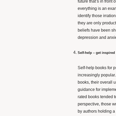
future that’s in fron
everything is an exam
identify those irrati
they are only product
beliefs have been sho
depression and anxie
Self-help – get inspired 
Self-help books for p
increasingly popular
books, their overall u
guidance for impleme
rated books tended t
perspective, those wr
by authors holding a