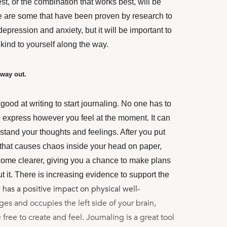
st, or the combination that works best, will be
 are some that have been proven by research to
epression and anxiety, but it will be important to
 kind to yourself along the way.
 way out.
good at writing to start journaling. No one has to
 to express however you feel at the moment. It can
stand your thoughts and feelings. After you put
 that causes chaos inside your head on paper,
ecome clearer, giving you a chance to make plans
 it. There is increasing evidence to support the
 has a positive impact on physical well-
es and occupies the left side of your brain,
 free to create and feel. Journaling is a great tool