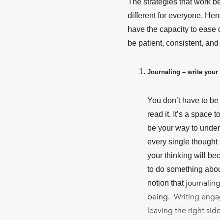
The strategies that work be
different for everyone.
Here
have the capacity to ease d
be patient, consistent, and
Journaling – write your
You don’t have to be 
read it. It’s a space
be your way to under
every single thought
your thinking will b
to do something about
journaling
notion that
being
. Writing engag
leaving the right side