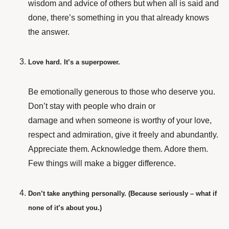
wisdom and advice of others but when all is said and
done, there’s something in you that already knows
the answer.
Love hard. It’s a superpower.
Be emotionally generous to those who deserve you.
Don’t stay with people who drain or
damage and when someone is worthy of your love,
respect and admiration, give it freely and abundantly.
Appreciate them. Acknowledge them. Adore them.
Few things will make a bigger difference.
Don’t take anything personally. (Because seriously – what if
none of it’s about you.)