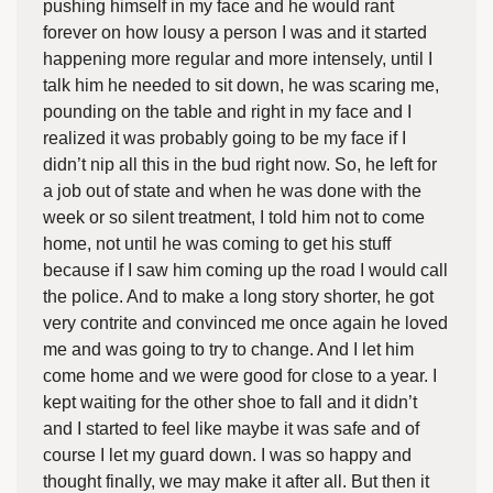
pushing himself in my face and he would rant
forever on how lousy a person I was and it started
happening more regular and more intensely, until I
talk him he needed to sit down, he was scaring me,
pounding on the table and right in my face and I
realized it was probably going to be my face if I
didn’t nip all this in the bud right now. So, he left for
a job out of state and when he was done with the
week or so silent treatment, I told him not to come
home, not until he was coming to get his stuff
because if I saw him coming up the road I would call
the police. And to make a long story shorter, he got
very contrite and convinced me once again he loved
me and was going to try to change. And I let him
come home and we were good for close to a year. I
kept waiting for the other shoe to fall and it didn’t
and I started to feel like maybe it was safe and of
course I let my guard down. I was so happy and
thought finally, we may make it after all. But then it