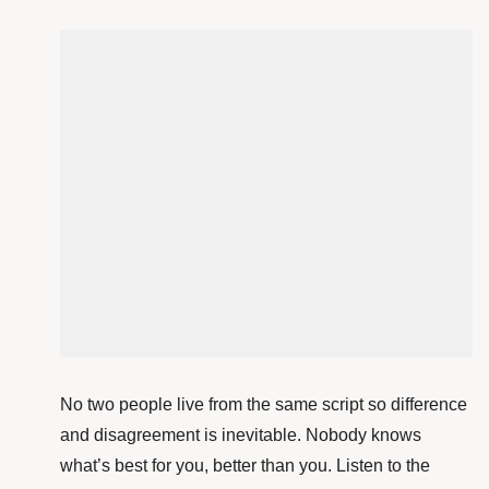
No two people live from the same script so difference
and disagreement is
inevitable. Nobody knows
what’s best for you, better than you. Listen to the