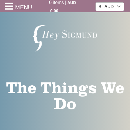
0
items
|
AUD
MENU
$ - AUD
0.00
The Things We
Do