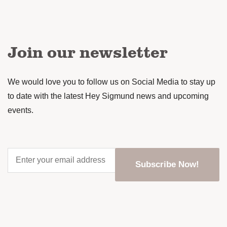
Join our newsletter
We would love you to follow us on Social Media to stay up
to date with the latest Hey Sigmund news and upcoming
events.
Enter
your
email
address
*
CAPTCHA