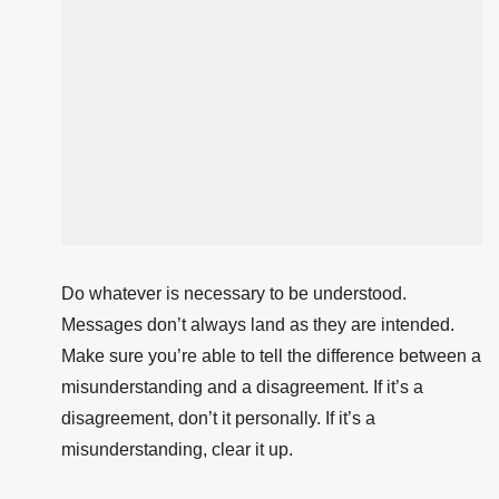
Do whatever is necessary to be understood.
Messages don’t always land as they are intended.
Make sure you’re able to tell the difference between a
misunderstanding and a disagreement. If it’s a
disagreement, don’t it personally. If it’s a
misunderstanding, clear it up.