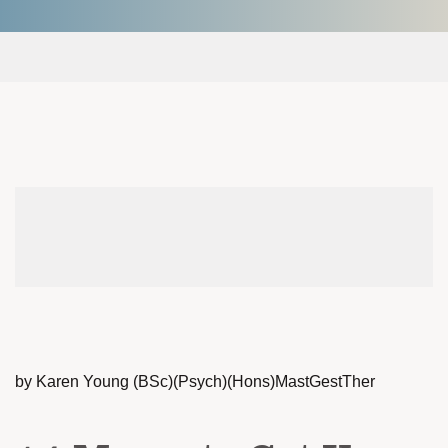
by Karen Young (BSc)(Psych)(Hons)MastGestTher