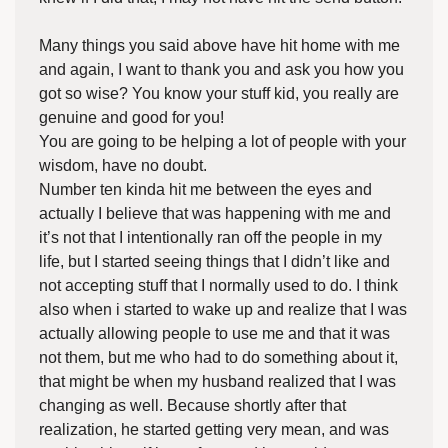
Many things you said above have hit home with me
and again, I want to thank you and ask you how you
got so wise? You know your stuff kid, you really are
genuine and good for you!
You are going to be helping a lot of people with your
wisdom, have no doubt.
Number ten kinda hit me between the eyes and
actually I believe that was happening with me and
it’s not that I intentionally ran off the people in my
life, but I started seeing things that I didn’t like and
not accepting stuff that I normally used to do. I think
also when i started to wake up and realize that I was
actually allowing people to use me and that it was
not them, but me who had to do something about it,
that might be when my husband realized that I was
changing as well. Because shortly after that
realization, he started getting very mean, and was