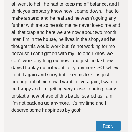
all went to hell, he had to keep me off balance, and I
think you probably know how it came down, I had to
make a stand and he realized he wasn’t going any
further with me so he told me he never loved me and
all that crap and here we are now about two month
later. I”m in the house, he lives in the shop, and he
thought this would work but it’s not working for me
because I can’t get on with my life and I know we
can’t work anything out now, and just the last few
days I frankly do not want to try anymore. SO, whew,
I did it again and sorry but it seems like it is just
pouring out of me now. I want to live again, I want to
be happy and I’m getting very close to being ready
to start a new phase of this battle, scared as I am,
I’m not backing up anymore, it’s my time and I
deserve some happiness by gosh.
Reply