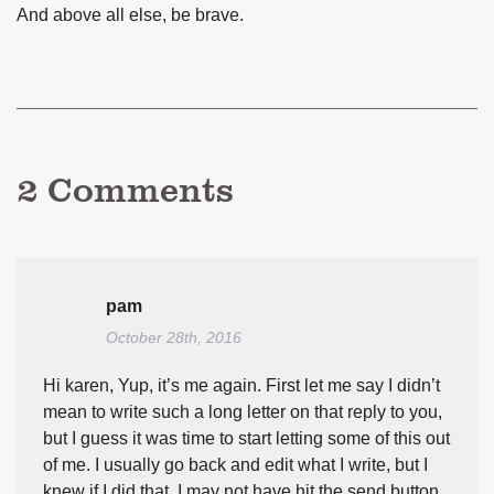
And above all else, be brave.
2
Comments
pam
October 28th, 2016
Hi karen, Yup, it’s me again. First let me say I didn’t
mean to write such a long letter on that reply to you,
but I guess it was time to start letting some of this out
of me. I usually go back and edit what I write, but I
knew if I did that, I may not have hit the send button.