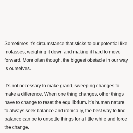
Sometimes it’s circumstance that sticks to our potential like
molasses, weighing it down and making it hard to move
forward. More often though, the biggest obstacle in our way
is ourselves.
It’s not necessary to make grand, sweeping changes to
make a difference. When one thing changes, other things
have to change to reset the equilibrium. It’s human nature
to always seek balance and ironically, the best way to find
balance can be to unsettle things for a little while and force
the change.