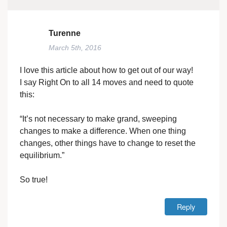
Turenne
March 5th, 2016
I love this article about how to get out of our way!
I say Right On to all 14 moves and need to quote
this:
“It’s not necessary to make grand, sweeping
changes to make a difference. When one thing
changes, other things have to change to reset the
equilibrium.”
So true!
Reply