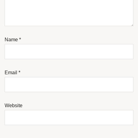
Name
*
Email
*
Website