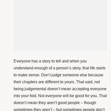
Everyone has a story to tell and when you
understand enough of a person’s story, that life starts
to make sense. Don’t judge someone else because
their chapters are different to yours. That said, not
being judgemental doesn’t mean accepting everyone
into your fold. Not everyone will be good for you. That
doesn’t mean they aren’t good people – though
sometimes they aren’t – but sometimes people don’t