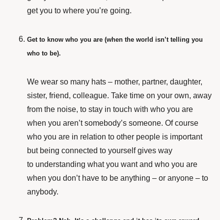
get you to where you’re going.
Get to know who you are (when the world isn’t telling you
who to be).
We wear so many hats – mother, partner, daughter,
sister, friend, colleague. Take time on your own, away
from the noise, to stay in touch with who you are
when you aren’t somebody’s someone. Of course
who you are in relation to other people is important
but being connected to yourself gives way
to understanding what you want and who you are
when you don’t have to be anything – or anyone – to
anybody.