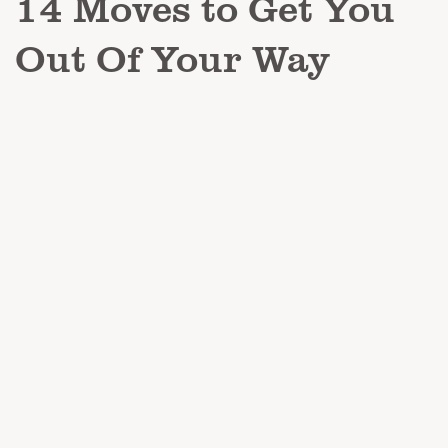
14 Moves to Get You
Out Of Your Way