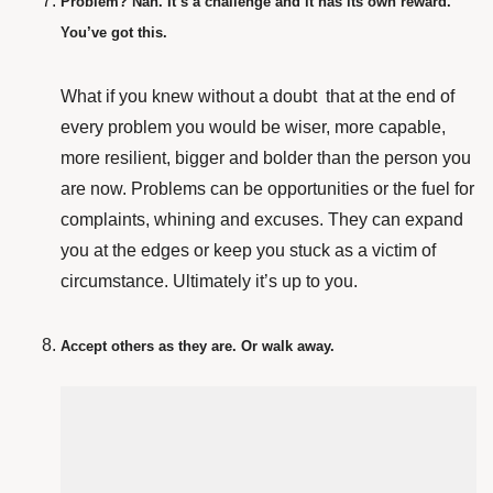
Problem? Nah. It’s a challenge and it has its own reward.
You’ve got this.
What if you knew without a doubt that
at the end of
every problem you would be wiser, more capable,
more resilient, bigger and bolder than the person you
are now. Problems can be opportunities or the fuel for
complaints, whining and excuses. They can expand
you at the edges or keep you stuck as a victim of
circumstance. Ultimately it’s up to you.
Accept others as they are. Or walk away.