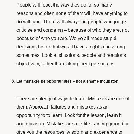
People will react the way they do for so many
reasons and often none of them will have anything to
do with you. There will always be people who judge,
criticise and condemn – because of who they are, not
because of who you are. We’ve all made stupid
decisions before but we all have a right to be wrong
sometimes. Look at situations, people
and reactions
objectively, rather than taking them personally.
Let mistakes be opportunities – not a shame incubator.
There are plenty of ways to learn. Mistakes are one of
them. Approach failures and mistakes as an
opportunity to to learn. Look for the lesson, learn it
and move on. Mistakes are a fertile training ground to
give you the resources, wisdom and experience to