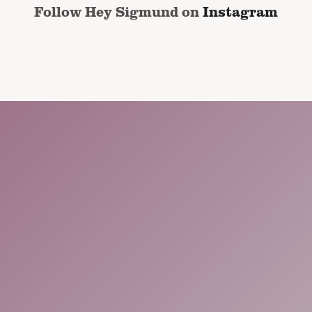
Follow Hey Sigmund on
Instagram