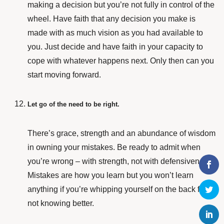
making a decision but you’re not fully in control of the
wheel. Have faith that any decision you make is
made with as much vision as you had available to
you. Just decide and have faith in your capacity to
cope with whatever happens next. Only then can you
start moving forward.
Let go of the need to be right.
There’s
grace, strength and an abundance of wisdom
in owning your mistakes. Be ready to admit when
you’re wrong – with strength, not with defensiveness.
Mistakes are how you learn but you won’t learn
anything if you’re whipping yourself on the back for
not knowing better.