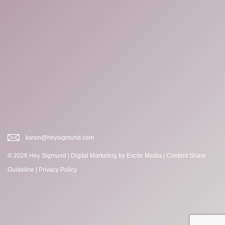
karen@heysigmund.com
© 2026 Hey Sigmund |
Digital Marketing
by Excite Media
|
Content Share
Guideline
|
Privacy Policy