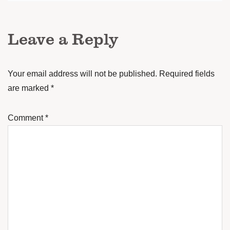
Leave a Reply
Your email address will not be published.
Required fields
are marked
*
Comment
*