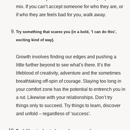
mix. If you can’t accept someone for who they are, or
if who they are feels bad for you, walk away.
Try something that scares you (in a bold, ‘I can do this’,
exciting kind of way).
Growth involves finding our edges and pushing a
little further beyond to see what’s there. It’s the
lifeblood of creativity, adventure and the sometimes
breathtaking off-spin of courage. Staying too long in
your comfort zone has the potential to entrench you in
a rut. Likewise with your relationships. Don’t try
things only to succeed. Try things to learn, discover
and unfold – regardless of ‘success’.