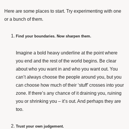
Here are some places to start. Try experimenting with one
or a bunch of them.
Find your boundaries. Now sharpen them.
Imagine a bold heavy underline at the point where
you end and the rest of the world begins. Be clear
about who you want in and who you want out. You
can’t always choose the people around you, but you
can choose how much of their ‘stuff’ crosses into your
zone. If there’s any chance of it draining you, ruining
you or shrinking you – it’s out. And perhaps they are
too.
Trust your own judgement.