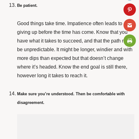
Be patient.
Good things take time. Impatience often leads to
giving up before the time has come. Know that you
have what it takes to succeed, and that the path might
be unpredictable. It might be longer, windier and with
more dips than expected but that doesn’t change
where it’s headed. Know the end goal is still there,
however long it takes to reach it.
Make sure you’re understood. Then be comfortable with
disagreement.