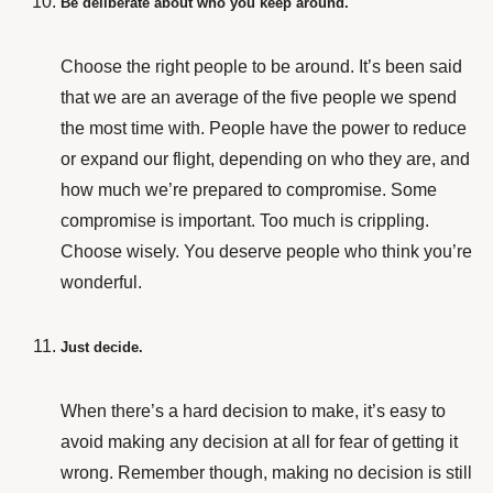
Be deliberate about who you keep around.
Choose the right people to be around. It’s been said
that we are an average of the five people we spend
the most time with. People have the power to reduce
or expand our flight, depending on who they are, and
how much we’re prepared to compromise. Some
compromise is important. Too much is crippling.
Choose wisely. You deserve people who think you’re
wonderful.
Just decide.
When there’s a hard decision to make, it’s easy to
avoid making any decision at all for fear of getting it
wrong. Remember though, making no decision is still