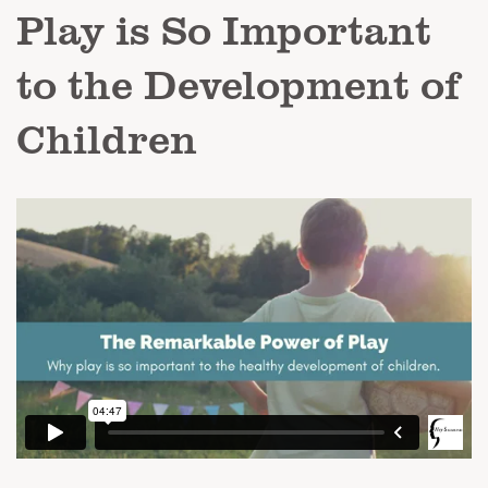
Play is So Important
to the Development of
Children