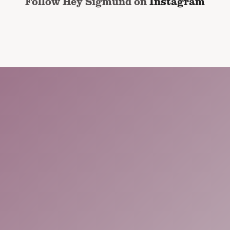
Follow Hey Sigmund on
Instagram