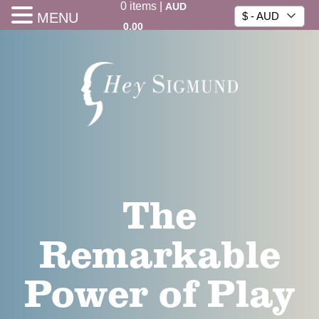
0
items
|
AUD
MENU
$ - AUD
0.00
The
Remarkable
Power of Play