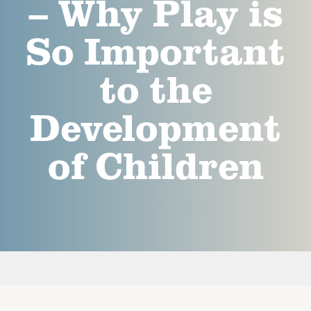
– Why Play is
So Important
to the
Development
of Children