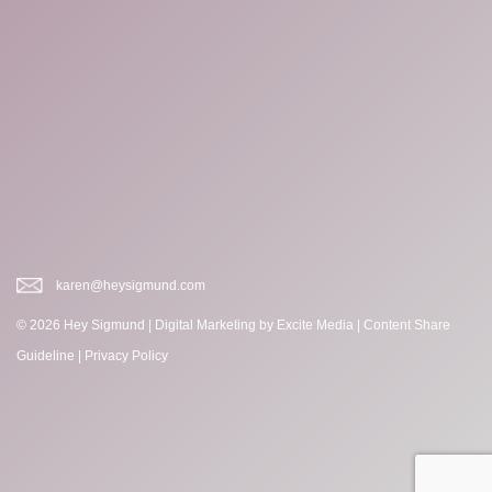
karen@heysigmund.com
© 2026 Hey Sigmund |
Digital Marketing
by Excite Media
|
Content Share
Guideline
|
Privacy Policy