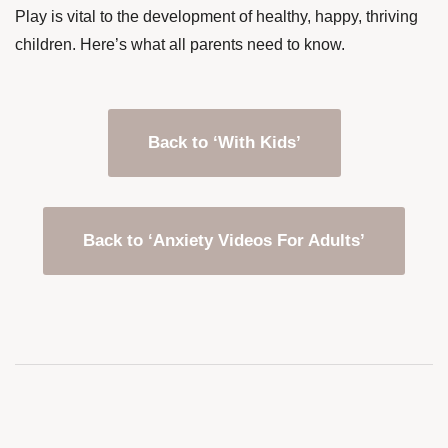
Play is vital to the development of healthy, happy, thriving
children. Here’s what all parents need to know.
Back to ‘With Kids’
Back to ‘Anxiety Videos For Adults’