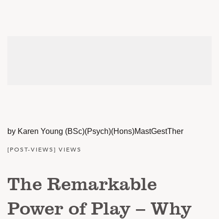
by Karen Young (BSc)(Psych)(Hons)MastGestTher
[POST-VIEWS] VIEWS
The Remarkable
Power of Play – Why