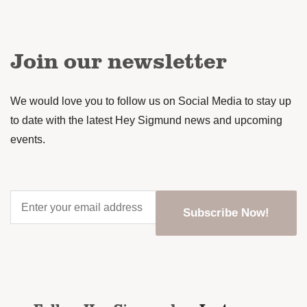
Join our newsletter
We would love you to follow us on Social Media to stay up
to date with the latest Hey Sigmund news and upcoming
events.
Enter
your
email
address
*
CAPTCHA