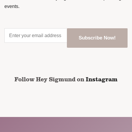
events.
Enter
your
email
address
*
CAPTCHA
Follow Hey Sigmund on
Instagram