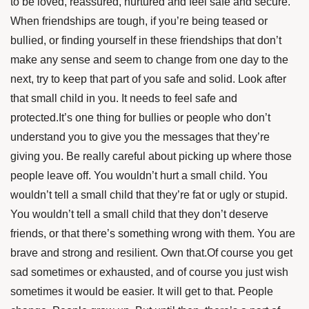
to be loved, reassured, nurtured and feel safe and secure.
When friendships are tough, if you’re being teased or
bullied, or finding yourself in these friendships that don’t
make any sense and seem to change from one day to the
next, try to keep that part of you safe and solid. Look after
that small child in you. It needs to feel safe and
protected.It’s one thing for bullies or people who don’t
understand you to give you the messages that they’re
giving you. Be really careful about picking up where those
people leave off. You wouldn’t hurt a small child. You
wouldn’t tell a small child that they’re fat or ugly or stupid.
You wouldn’t tell a small child that they don’t deserve
friends, or that there’s something wrong with them. You are
brave and strong and resilient. Own that.Of course you get
sad sometimes or exhausted, and of course you just wish
sometimes it would be easier. It will get to that. People