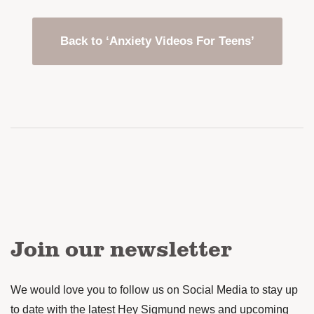
Back to ‘Anxiety Videos For Teens’
Join our newsletter
We would love you to follow us on Social Media to stay up
to date with the latest Hey Sigmund news and upcoming