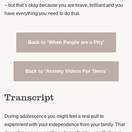
– but that’s okay because you are brave, brilliant and you
have everything you need to do that.
Back to ‘When People are a Pity’
Back to ‘Anxiety Videos For Teens’
Transcript
During adolescence you might feel a real pull to
experiment with your independence from your family. That