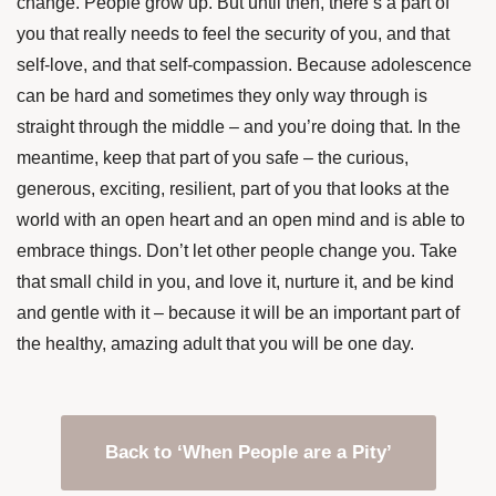
change. People grow up. But until then, there’s a part of
you that really needs to feel the security of you, and that
self-love, and that self-compassion. Because adolescence
can be hard and sometimes they only way through is
straight through the middle – and you’re doing that. In the
meantime, keep that part of you safe – the curious,
generous, exciting, resilient, part of you that looks at the
world with an open heart and an open mind and is able to
embrace things. Don’t let other people change you. Take
that small child in you, and love it, nurture it, and be kind
and gentle with it – because it will be an important part of
the healthy, amazing adult that you will be one day.
Back to ‘When People are a Pity’