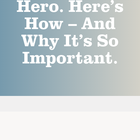
Hero. Here’s
How – And
Why It’s So
Important.