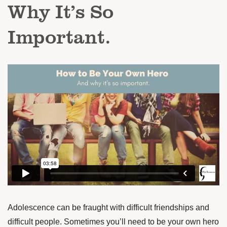
Why It’s So
Important.
Adolescence can be fraught with difficult friendships and
difficult people. Sometimes you’ll need to be your own hero