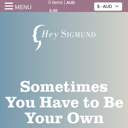
0
items
|
AUD
MENU
$ - AUD
0.00
Sometimes
You Have to Be
Your Own