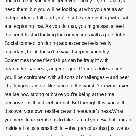
doesn’t mean you wont’ need your family – you’ll always
need them, but you will be looking at who you are as an
independent adult, and you’ll start experimenting with that
and exploring that. As you do that, you might start to feel
the need to start looking for connections with a peer tribe.
Social connection during adolescence feels really
important, but it doesn’t always happen smoothly.
Sometimes those friendships can be fraught with
heartache, sadness, anger or grief.During adolescence
you’ll be confronted with all sorts of challenges – and peer
challenges can feel like some of the worst. You won’t even
realise how strong or brave you’re being at the time
because it will just feel normal. But through this, you will
discover your own resilience and resourcefulness.What
you need to remember is to take care of you. By that I mean
inside all of us a small child – that part of us that just wants