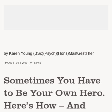
by Karen Young (BSc)(Psych)(Hons)MastGestTher
[POST-VIEWS] VIEWS
Sometimes You Have
to Be Your Own Hero.
Here’s How – And