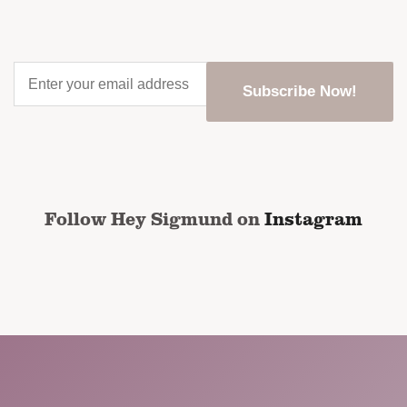
Enter
your
email
address
*
CAPTCHA
Follow Hey Sigmund on
Instagram