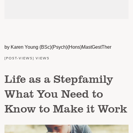
by Karen Young (BSc)(Psych)(Hons)MastGestTher
[POST-VIEWS] VIEWS
Life as a Stepfamily
What You Need to
Know to Make it Work