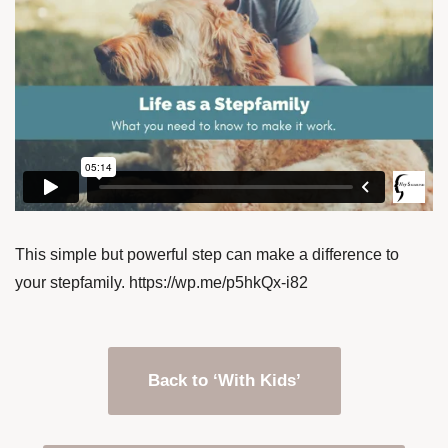
This simple but powerful step can make a difference to
your stepfamily. https://wp.me/p5hkQx-i82
Back to ‘With Kids’