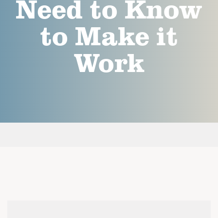
Need to Know
to Make it
Work