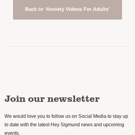
Back to ‘Anxiety Videos For Adults’
Join our newsletter
We would love you to follow us on Social Media to stay up
to date with the latest Hey Sigmund news and upcoming
events.