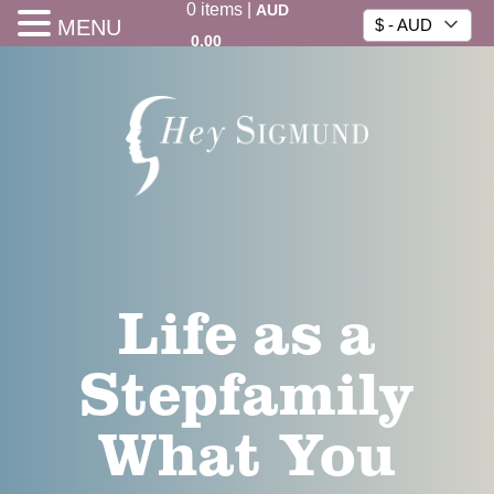
0
items
|
AUD
MENU
$ - AUD
0.00
Life as a
Stepfamily
What You