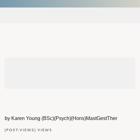
by Karen Young (BSc)(Psych)(Hons)MastGestTher
[POST-VIEWS] VIEWS