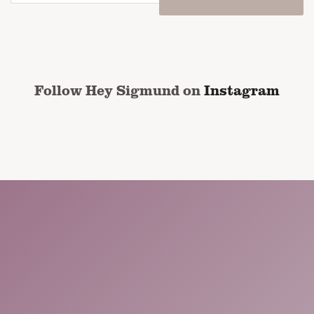
email
address
*
CAPTCHA
Follow Hey Sigmund on
Instagram