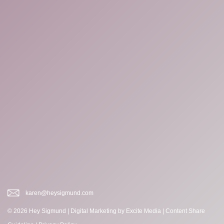
karen@heysigmund.com
© 2026 Hey Sigmund |
Digital Marketing
by Excite Media
|
Content Share