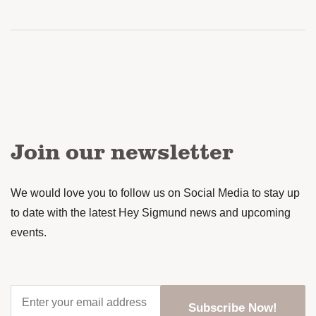
Join our newsletter
We would love you to follow us on Social Media to stay up
to date with the latest Hey Sigmund news and upcoming
events.
Enter
your