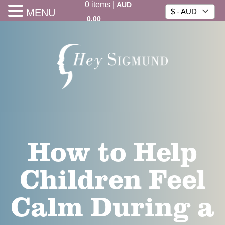
0
items
|
AUD
MENU
$ - AUD
0.00
How to Help
Children Feel
Calm During a