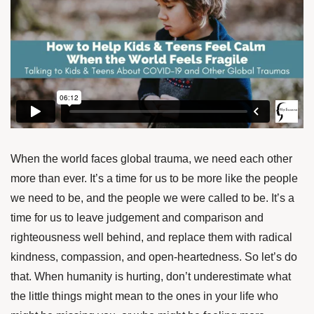
When the world faces global trauma, we need each other
more than ever. It’s a time for us to be more like the people
we need to be, and the people we were called to be. It’s a
time for us to leave judgement and comparison and
righteousness well behind, and replace them with radical
kindness, compassion, and open-heartedness. So let’s do
that. When humanity is hurting, don’t underestimate what
the little things might mean to the ones in your life who