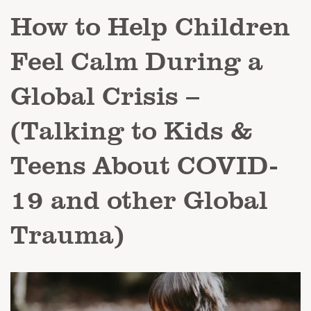
How to Help Children
Feel Calm During a
Global Crisis –
(Talking to Kids &
Teens About COVID-
19 and other Global
Trauma)