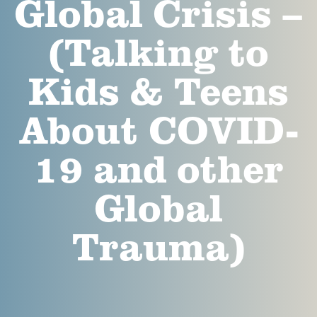
Global Crisis –
(Talking to
Kids & Teens
About COVID-
19 and other
Global
Trauma)