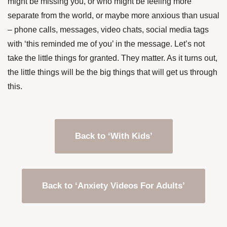
might be missing you, or who might be feeling more
separate from the world, or maybe more anxious than usual
– phone calls, messages, video chats, social media tags
with ‘this reminded me of you’ in the message. Let’s not
take the little things for granted. They matter. As it turns out,
the little things will be the big things that will get us through
this.
Back to ‘With Kids’
Back to ‘Anxiety Videos For Adults’