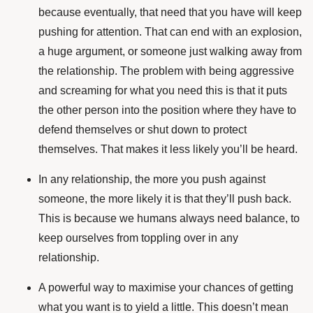
because eventually, that need that you have will keep
pushing for attention. That can end with an explosion,
a huge argument, or someone just walking away from
the relationship. The problem with being aggressive
and screaming for what you need this is that it puts
the other person into the position where they have to
defend themselves or shut down to protect
themselves. That makes it less likely you’ll be heard.
In any relationship, the more you push against
someone, the more likely it is that they’ll push back.
This is because we humans always need balance, to
keep ourselves from toppling over in any
relationship.
A powerful way to maximise your chances of getting
what you want is to yield a little. This doesn’t mean