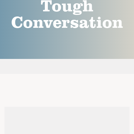
Tough
Conversation