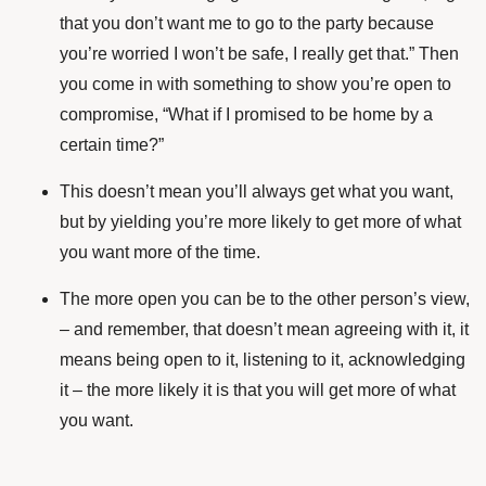
that you don’t want me to go to the party because
you’re worried I won’t be safe, I really get that.” Then
you come in with something to show you’re open to
compromise, “What if I promised to be home by a
certain time?”
This doesn’t mean you’ll always get what you want,
but by yielding you’re more likely to get more of what
you want more of the time.
The more open you can be to the other person’s view,
– and remember, that doesn’t mean agreeing with it, it
means being open to it, listening to it, acknowledging
it – the more likely it is that you will get more of what
you want.