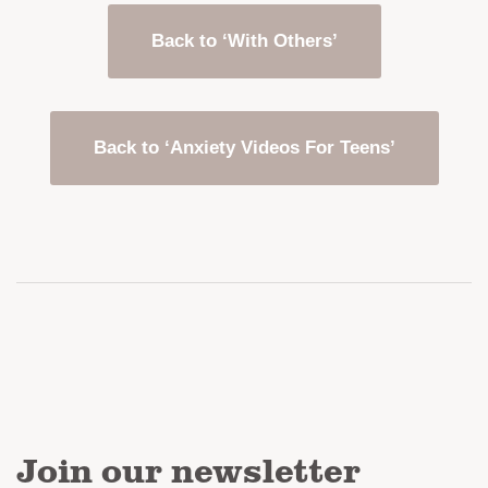
Back to ‘With Others’
Back to ‘Anxiety Videos For Teens’
Join our newsletter