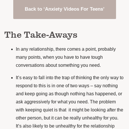
Back to ‘Anxiety Videos For Teens’
The Take-Aways
In any relationship, there comes a point, probably
many points, when you have to have tough
conversations about something you need.
It’s easy to fall into the trap of thinking the only way to
respond to this is in one of two ways – say nothing
and keep going as though nothing has happened, or
ask aggressively for what you need. The problem
with keeping quiet is that it might be looking after the
other person, but it can be really unhealthy for you.
It’s also likely to be unhealthy for the relationship