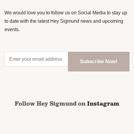
We would love you to follow us on Social Media to stay up
to date with the latest Hey Sigmund news and upcoming
events.
Enter
your
email
address
*
CAPTCHA
Follow Hey Sigmund on
Instagram