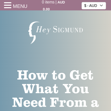
0
items
|
AUD
MENU
$ - AUD
0.00
How to Get
What You
Need From a