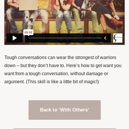
Tough conversations can wear the strongest of warriors
down – but they don’t have to. Here’s how to get want you
want from a tough conversation, without damage or
argument. (This skill is like a little bit of magic!)
Back to ‘With Others’