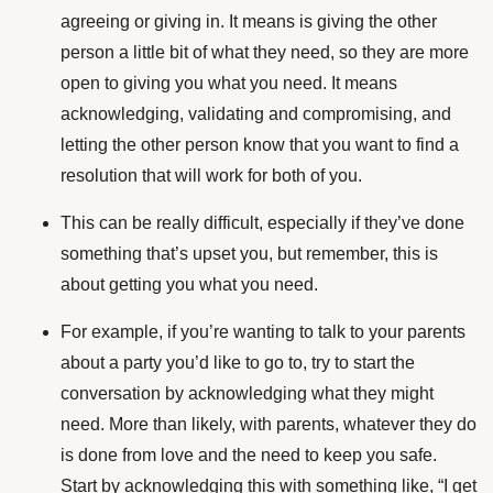
agreeing or giving in. It means is giving the other
person a little bit of what they need, so they are more
open to giving you what you need. It means
acknowledging, validating and compromising, and
letting the other person know that you want to find a
resolution that will work for both of you.
This can be really difficult, especially if they’ve done
something that’s upset you, but remember, this is
about getting you what you need.
For example, if you’re wanting to talk to your parents
about a party you’d like to go to, try to start the
conversation by acknowledging what they might
need. More than likely, with parents, whatever they do
is done from love and the need to keep you safe.
Start by acknowledging this with something like, “I get