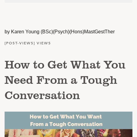
by Karen Young (BSc)(Psych)(Hons)MastGestTher
[POST-VIEWS] VIEWS
How to Get What You
Need From a Tough
Conversation