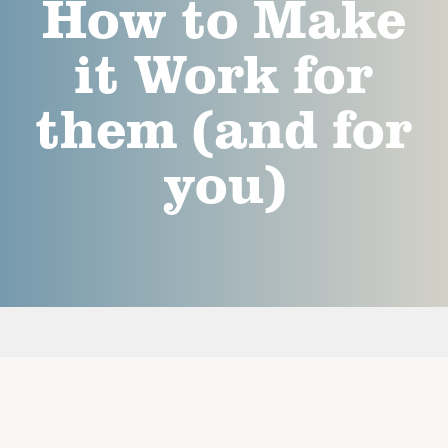
How to Make
it Work for
them (and for
you)