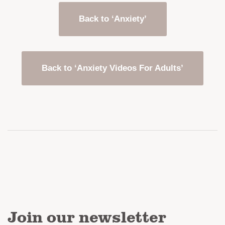
Back to ‘Anxiety’
Back to ‘Anxiety Videos For Adults’
Join our newsletter