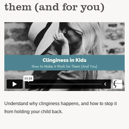
them (and for you)
Understand why clinginess happens, and how to stop it
from holding your child back.