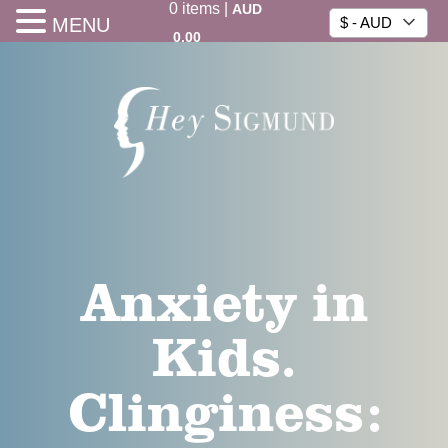
0
items
|
AUD
MENU
$ - AUD
0.00
Anxiety in
Kids.
Clinginess: