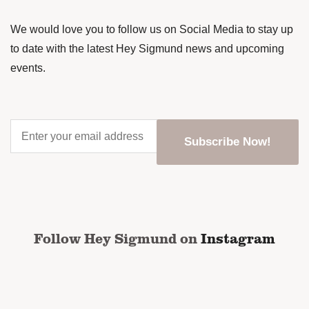
We would love you to follow us on Social Media to stay up
to date with the latest Hey Sigmund news and upcoming
events.
Enter
your
email
address
*
CAPTCHA
Follow Hey Sigmund on
Instagram