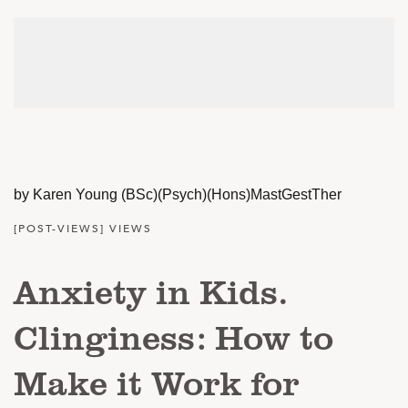
by Karen Young (BSc)(Psych)(Hons)MastGestTher
[POST-VIEWS] VIEWS
Anxiety in Kids.
Clinginess: How to
Make it Work for