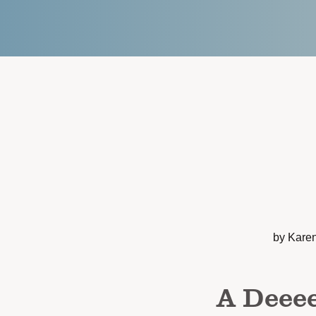
by Kare
A Deeee