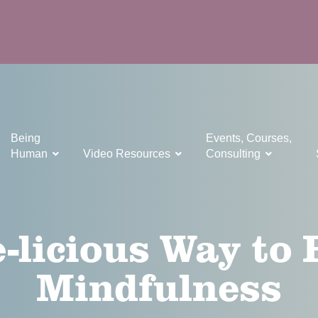
Being
Events, Courses,
Human
Video Resources
Consulting
-licious Way to 
Mindfulness