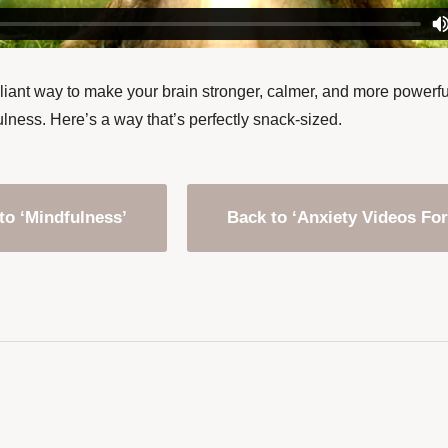
lliant way to make your brain stronger, calmer, and more powerfu
lness. Here’s a way that’s perfectly snack-sized.
to ‘Mindfulness’
Back to ‘Anxiety Videos For