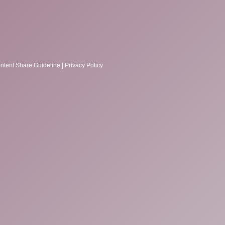
ntent Share Guideline
|
Privacy Policy