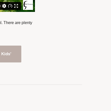
l. There are plenty
 Kids’