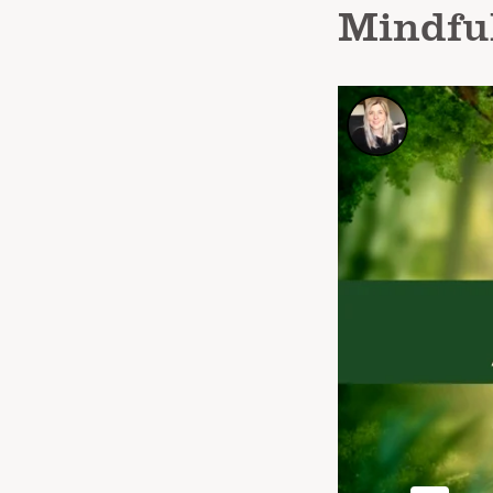
Mindfu