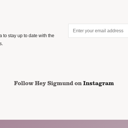
Enter
your
to stay up to date with the
email
s.
address
*
CAPTCHA
Follow Hey Sigmund on
Instagram