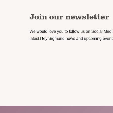
Join our newsletter
We would love you to follow us on Social Media 
latest Hey Sigmund news and upcoming event