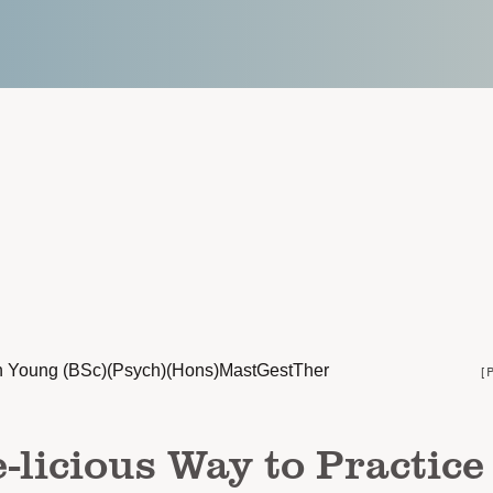
n Young (BSc)(Psych)(Hons)MastGestTher
[
-licious Way to Practice