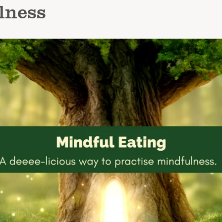
lness