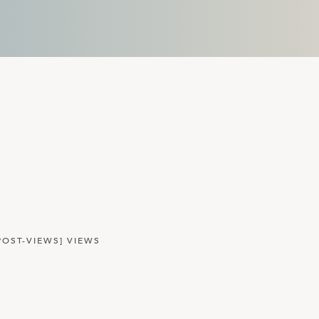
POST-VIEWS] VIEWS