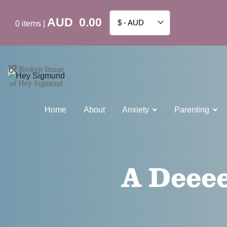
AUD
0.00
$ - AUD
0
items
|
Home
About
Anxiety
Parenting
A Deeee