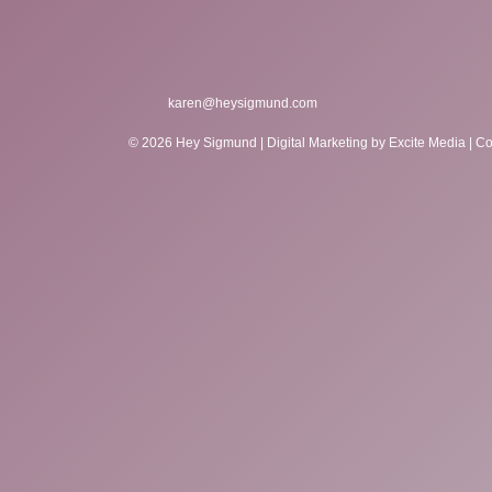
karen@heysigmund.com
© 2026 Hey Sigmund |
Digital Marketing
by Excite Media
|
Co