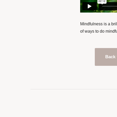
Mindfulness is a bri
of ways to do mindfu
Back 