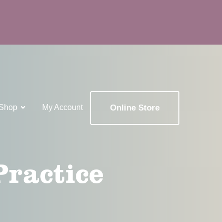
Shop
My Account
Online Store
x
Practice