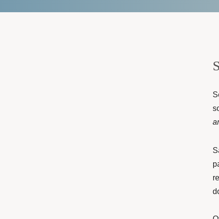
S
S
s
a
S
p
r
d
O