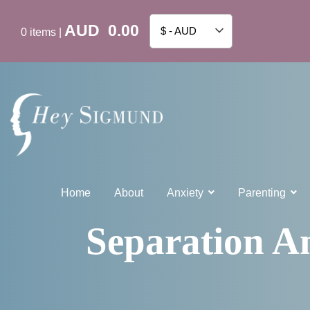
AUD
0.00
$ - AUD
0
items
|
Home
About
Anxiety
Parenting
Separation An