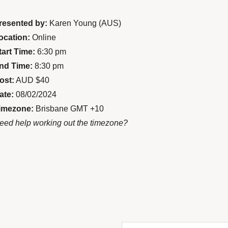
resented by:
Karen Young (AUS)
ocation:
Online
tart Time:
6:30 pm
nd Time:
8:30 pm
ost:
AUD $40
ate:
08/02/2024
imezone:
Brisbane GMT +10
eed help working out the timezone?
Enter