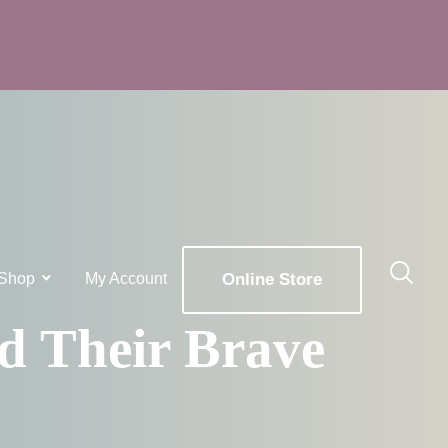
Shop
My Account
Online Store
x
ld Their Brave