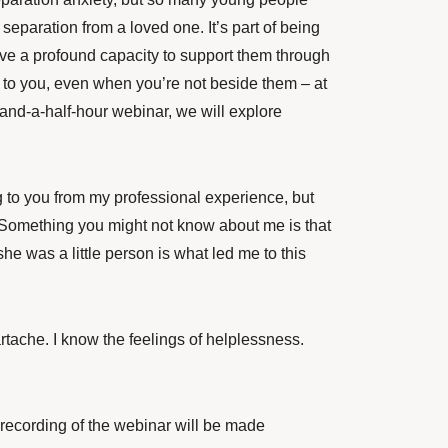
separation from a loved one. It’s part of being
have a profound capacity to support them through
r to you, even when you’re not beside them – at
-and-a-half-hour webinar, we will explore
ng to you from my professional experience, but
. Something you might not know about me is that
 was a little person is what led me to this
rtache. I know the feelings of helplessness.
 A recording of the webinar will be made