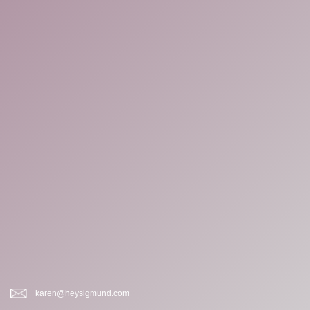
karen@heysigmund.com