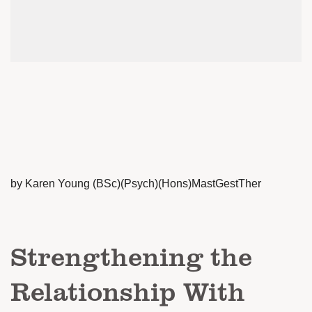
by Karen Young (BSc)(Psych)(Hons)MastGestTher
Strengthening the
Relationship With