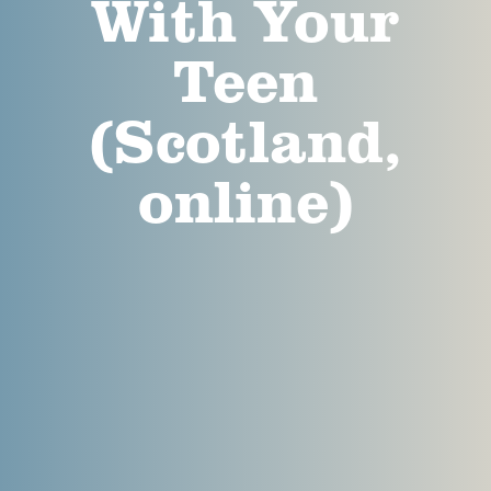
With Your
Teen
(Scotland,
online)