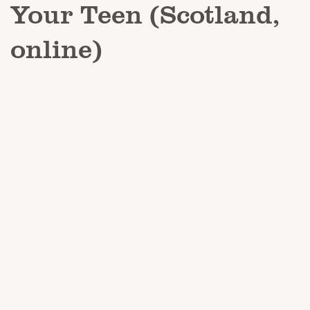
Your Teen (Scotland,
online)