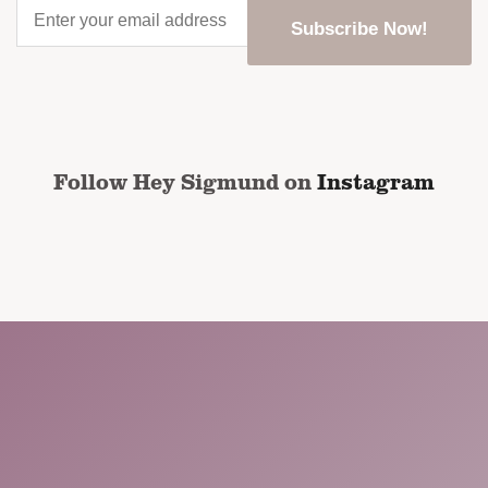
Enter
your
email
address
*
CAPTCHA
Follow Hey Sigmund on
Instagram