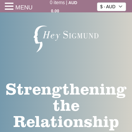
0
items
|
AUD
MENU
$ - AUD
0.00
Strengthening
the
Relationship