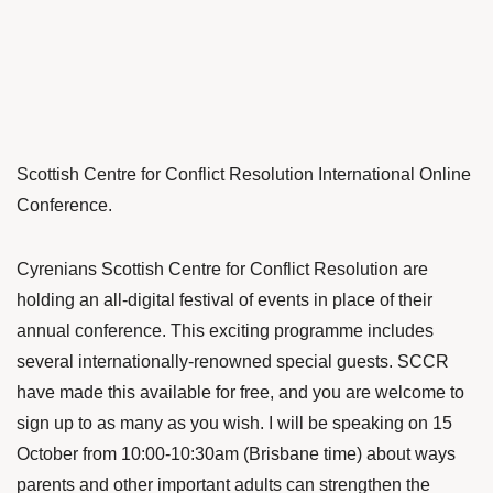
Scottish Centre for Conflict Resolution International Online
Conference.
Cyrenians Scottish Centre for Conflict Resolution are
holding an all-digital festival of events in place of their
annual conference. This exciting programme includes
several internationally-renowned special guests. SCCR
have made this available for free, and you are welcome to
sign up to as many as you wish. I will be speaking on 15
October from 10:00-10:30am (Brisbane time) about ways
parents and other important adults can strengthen the