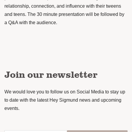
relationship, connection, and influence with their tweens
and teens. The 30 minute presentation will be followed by
a Q&A with the audience.
Join our newsletter
We would love you to follow us on Social Media to stay up
to date with the latest Hey Sigmund news and upcoming
events.