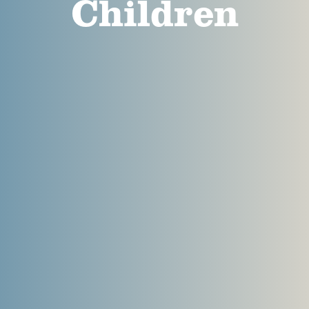
Children