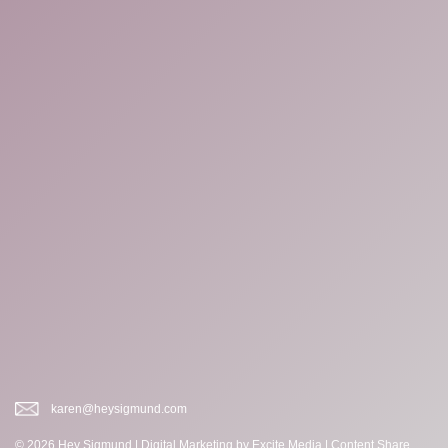
karen@heysigmund.com
© 2026 Hey Sigmund |
Digital Marketing
by Excite Media
|
Content Share