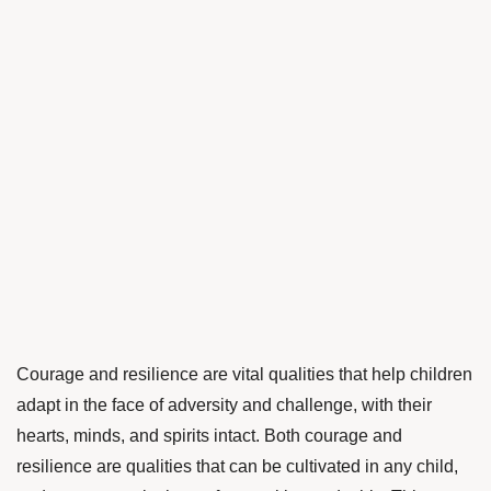
Courage and resilience are vital qualities that help children
adapt in the face of adversity and challenge, with their
hearts, minds, and spirits intact. Both courage and
resilience are qualities that can be cultivated in any child,