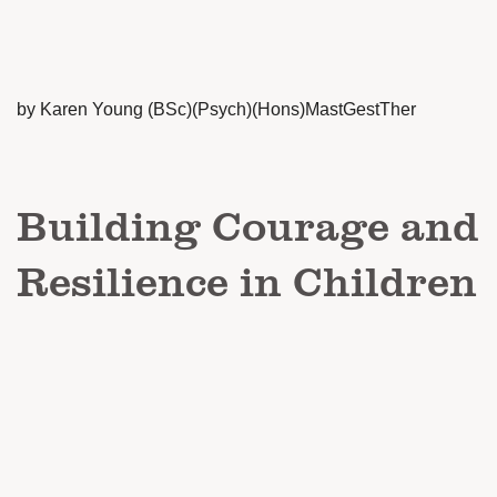
by Karen Young (BSc)(Psych)(Hons)MastGestTher
Building Courage and
Resilience in Children