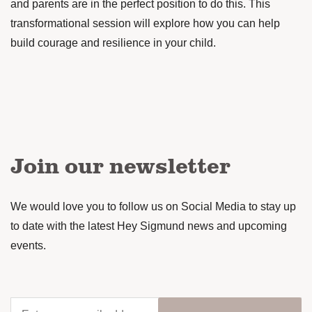
and parents are in the perfect position to do this. This
transformational session will explore how you can help
build courage and resilience in your child.
Join our newsletter
We would love you to follow us on Social Media to stay up
to date with the latest Hey Sigmund news and upcoming
events.
Enter