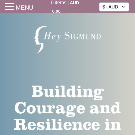
0
items
|
AUD
MENU
$ - AUD
0.00
Building
Courage and
Resilience in