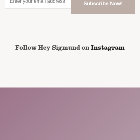
your
email
address
*
CAPTCHA
Follow Hey Sigmund on
Instagram