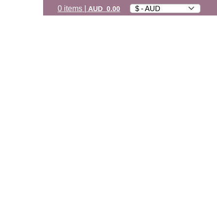
0
items
|
$ - AUD
AUD
0.00