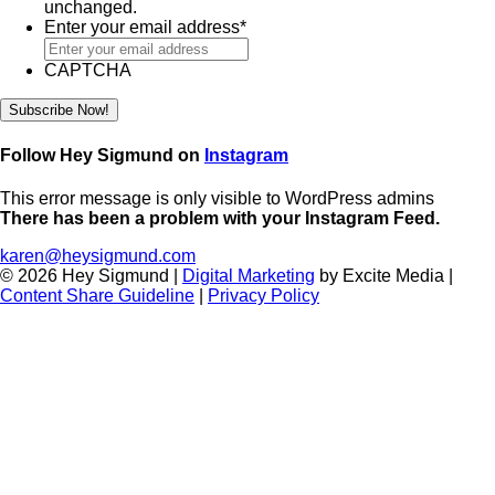
unchanged.
Enter your email address
*
CAPTCHA
Follow Hey Sigmund on
Instagram
This error message is only visible to WordPress admins
There has been a problem with your Instagram Feed.
karen@heysigmund.com
© 2026 Hey Sigmund |
Digital Marketing
by Excite Media
|
Content Share Guideline
|
Privacy Policy