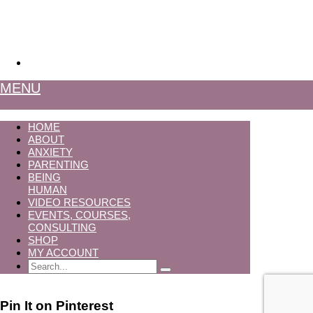
MENU
HOME
ABOUT
ANXIETY
PARENTING
BEING
HUMAN
VIDEO RESOURCES
EVENTS, COURSES,
CONSULTING
SHOP
MY ACCOUNT
Search
Pin It on Pinterest