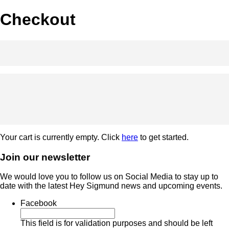
Checkout
Your cart is currently empty. Click
here
to get started.
Join our newsletter
We would love you to follow us on Social Media to stay up to
date with the latest Hey Sigmund news and upcoming events.
Facebook
This field is for validation purposes and should be left