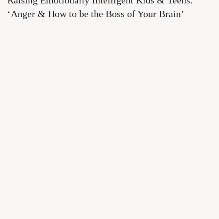
Raising Emotionally Intelligent Kids & Teens:
‘Anger & How to be the Boss of Your Brain’