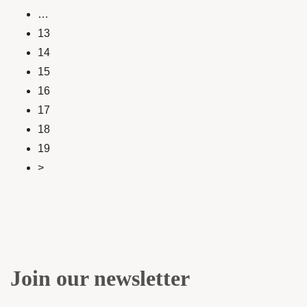
…
13
14
15
16
17
18
19
>
Join our newsletter