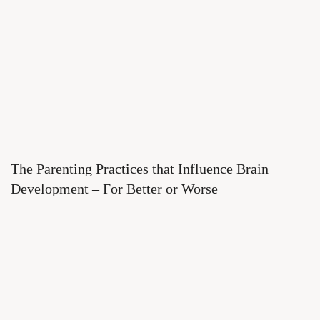
The Parenting Practices that Influence Brain
Development – For Better or Worse