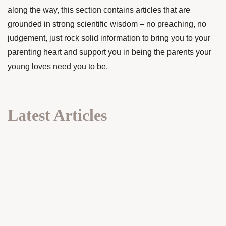
along the way, this section contains articles that are
grounded in strong scientific wisdom – no preaching, no
judgement, just rock solid information to bring you to your
parenting heart and support you in being the parents your
young loves need you to be.
Latest Articles