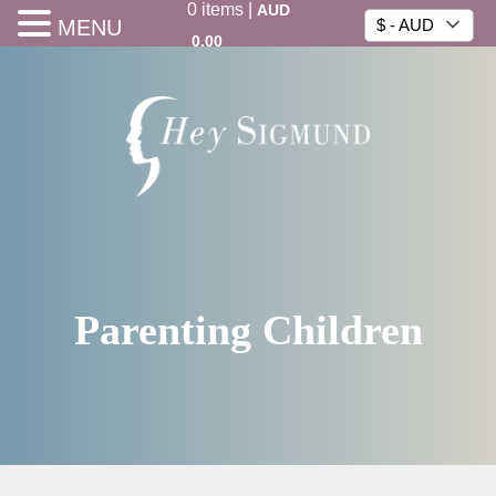
0
items
|
AUD
MENU
$ - AUD
0.00
Parenting Children