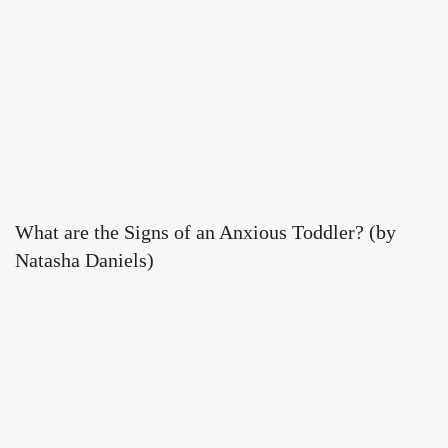
What are the Signs of an Anxious Toddler? (by
Natasha Daniels)