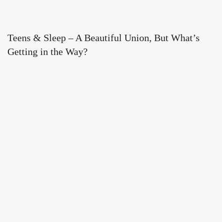
Teens & Sleep – A Beautiful Union, But What’s
Getting in the Way?