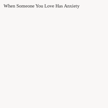
When Someone You Love Has Anxiety