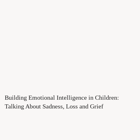
Building Emotional Intelligence in Children:
Talking About Sadness, Loss and Grief