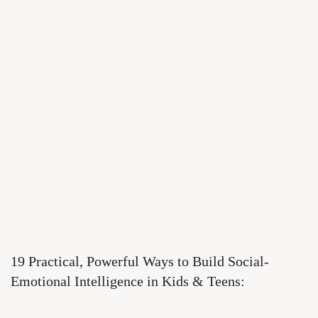
19 Practical, Powerful Ways to Build Social-
Emotional Intelligence in Kids & Teens: