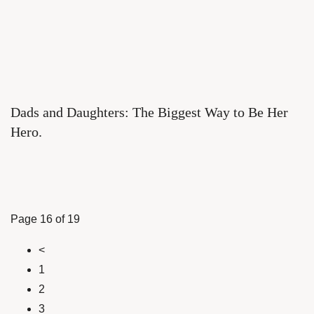
Dads and Daughters: The Biggest Way to Be Her
Hero.
Page 16 of 19
<
1
2
3