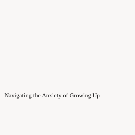
Navigating the Anxiety of Growing Up