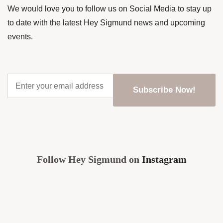
We would love you to follow us on Social Media to stay up
to date with the latest Hey Sigmund news and upcoming
events.
Enter
your
email
address
*
CAPTCHA
Follow Hey Sigmund on
Instagram