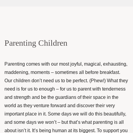
Parenting Children
Parenting comes with our most joyful, magical, exhausting,
maddening, moments – sometimes all before breakfast.
Our children don’t need us to be perfect. (Phew!) What they
need is for us to enough – for us to parent with tenderness
and strength and be the guardians of their space in the
world as they venture forward and discover their very
important place in it. Some days we will do this beautifully,
and some days we won’t – but that’s what parenting is all
about isn’t it. It’s being human at its biggest. To support you