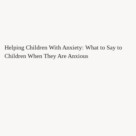
Helping Children With Anxiety: What to Say to
Children When They Are Anxious