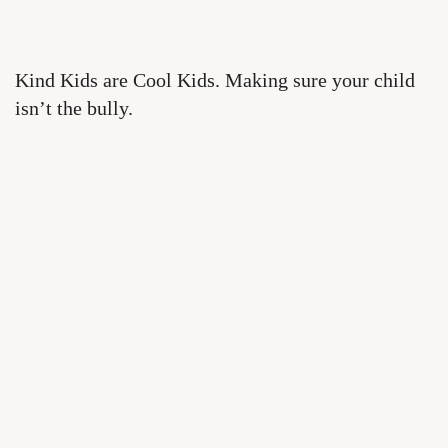
Kind Kids are Cool Kids. Making sure your child
isn’t the bully.