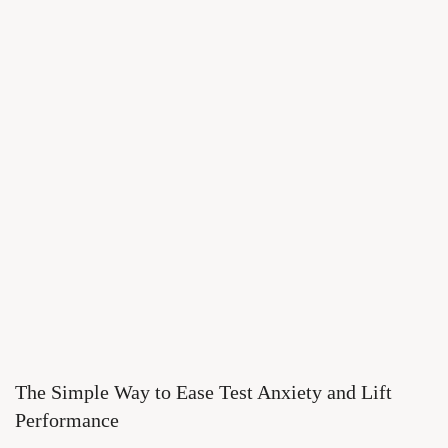
The Simple Way to Ease Test Anxiety and Lift
Performance