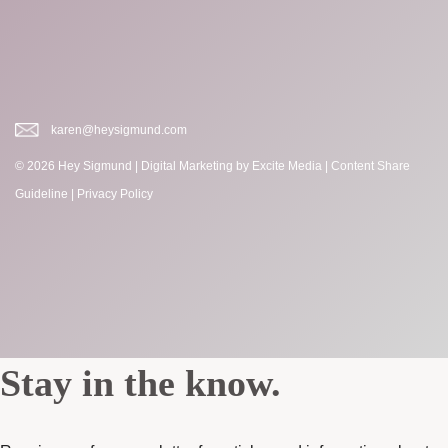
karen@heysigmund.com
© 2026 Hey Sigmund |
Digital Marketing
by Excite Media
|
Content Share
Guideline
|
Privacy Policy
Stay in the know.