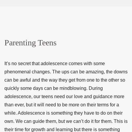
Parenting Teens
It’s no secret that adolescence comes with some
phenomenal changes. The ups can be amazing, the downs
can be awful and the way they get from one to the other so
quickly some days can be mindblowing. During
adolescence, our teens need our love and guidance more
than ever, but it will need to be more on their terms for a
while. Adolescence is something they have to do on their
own. We can guide them, but we can’t do it for them. This is
their time for growth and learning but there is something