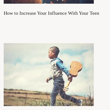
How to Increase Your Influence With Your Teen