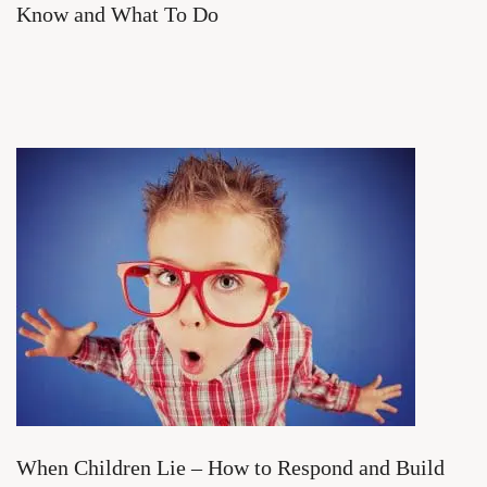
Know and What To Do
When Children Lie – How to Respond and Build