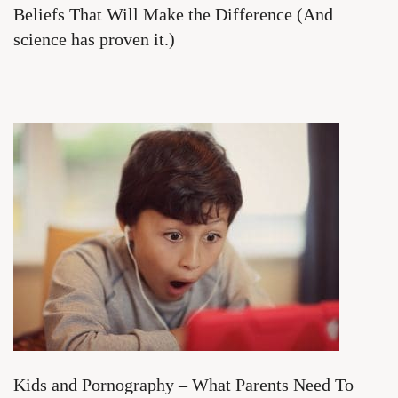
Beliefs That Will Make the Difference (And
science has proven it.)
Kids and Pornography – What Parents Need To