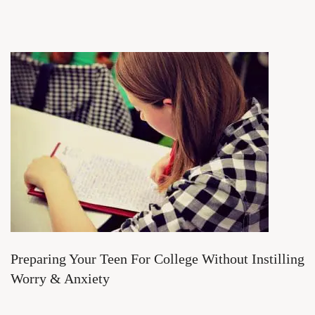
Preparing Your Teen For College Without Instilling
Worry & Anxiety