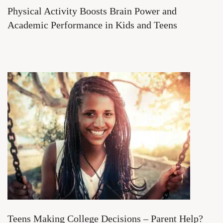
Physical Activity Boosts Brain Power and
Academic Performance in Kids and Teens
Teens Making College Decisions – Parent Help?