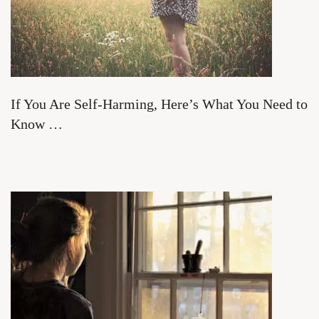
If You Are Self-Harming, Here’s What You Need to
Know …