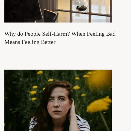
Why do People Self-Harm? When Feeling Bad
Means Feeling Better