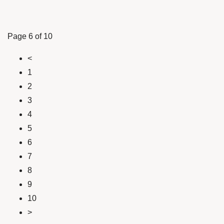
Page 6 of 10
<
1
2
3
4
5
6
7
8
9
10
>