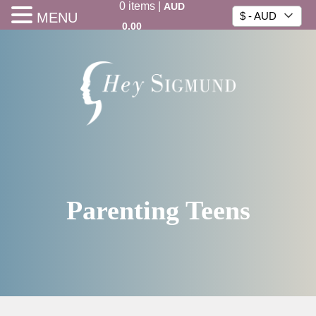
0
items
|
AUD
MENU
$ - AUD
0.00
Parenting Teens