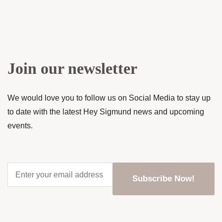
Join our newsletter
We would love you to follow us on Social Media to stay up
to date with the latest Hey Sigmund news and upcoming
events.
Enter
your
email
address
*
CAPTCHA