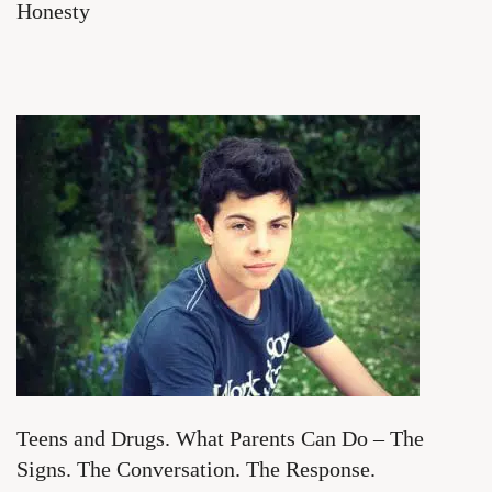
Honesty
Teens and Drugs. What Parents Can Do – The
Signs. The Conversation. The Response.