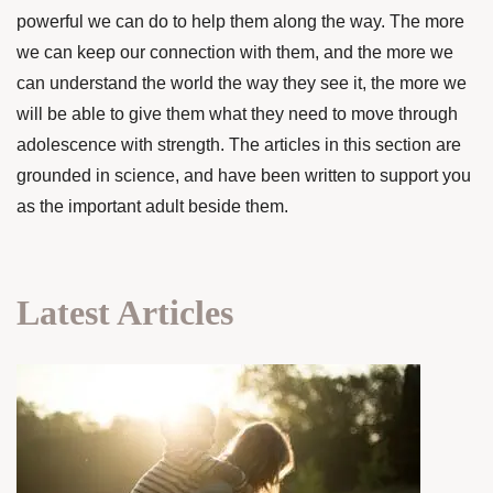
powerful we can do to help them along the way. The more
we can keep our connection with them, and the more we
can understand the world the way they see it, the more we
will be able to give them what they need to move through
adolescence with strength. The articles in this section are
grounded in science, and have been written to support you
as the important adult beside them.
Latest Articles