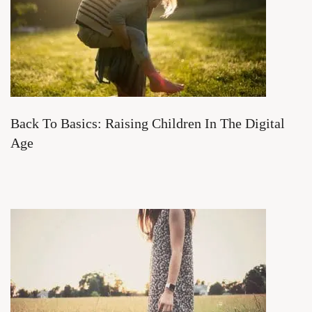
Back To Basics: Raising Children In The Digital
Age