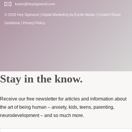
karen@heysigmund.com
© 2026 Hey Sigmund |
Digital Marketing
by Excite Media
|
Content Share
Guideline
|
Privacy Policy
Stay in the know.
Receive our free newsletter for articles and information about
the art of being human – anxiety, kids, teens, parenting,
neurodevelopment – and so much more.
Enter