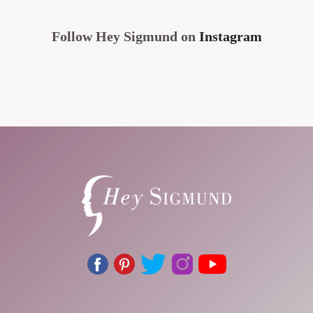
Follow Hey Sigmund on
Instagram