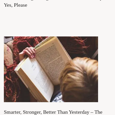
Yes, Please
Smarter, Stronger, Better Than Yesterday – The