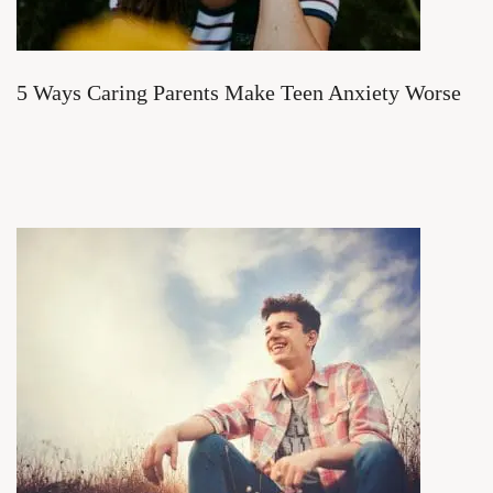
5 Ways Caring Parents Make Teen Anxiety Worse