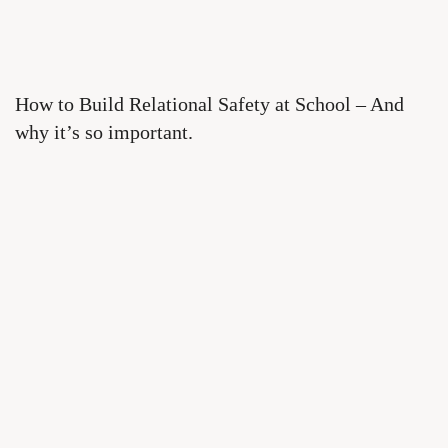
How to Build Relational Safety at School – And
why it’s so important.