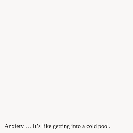
Anxiety … It’s like getting into a cold pool.