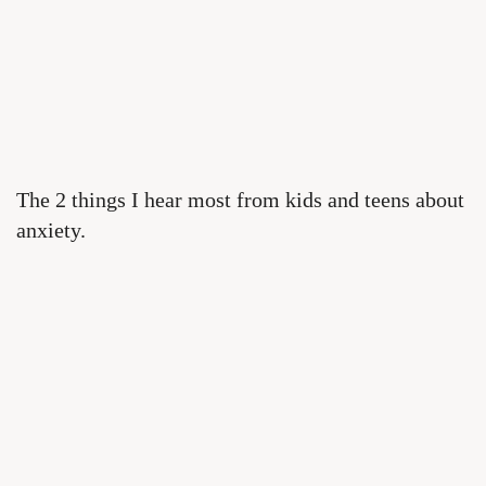
The 2 things I hear most from kids and teens about
anxiety.