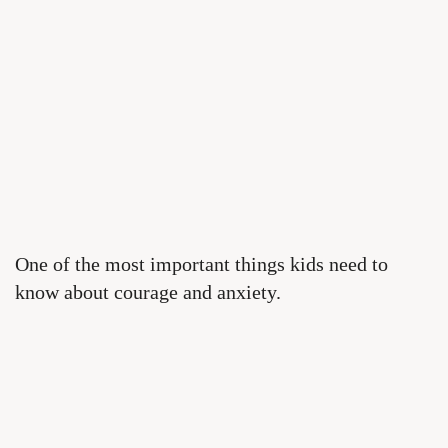
One of the most important things kids need to
know about courage and anxiety.