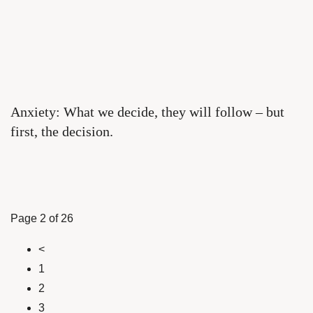
Anxiety: What we decide, they will follow – but
first, the decision.
Page 2 of 26
<
1
2
3