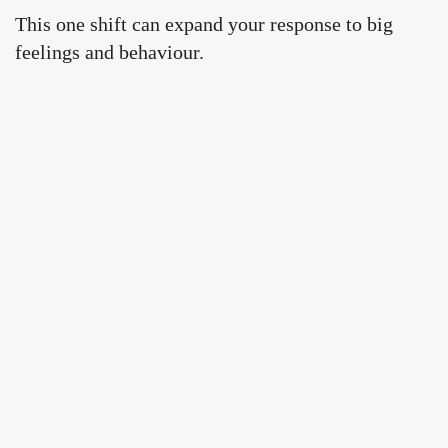
This one shift can expand your response to big
feelings and behaviour.