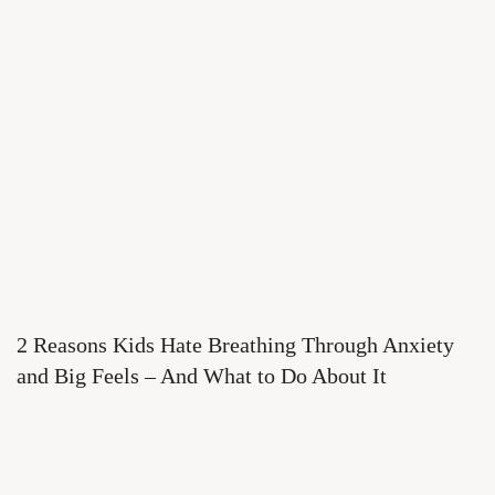
2 Reasons Kids Hate Breathing Through Anxiety
and Big Feels – And What to Do About It