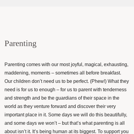
Parenting
Parenting comes with our most joyful, magical, exhausting,
maddening, moments – sometimes all before breakfast.
Our children don’t need us to be perfect. (Phew!) What they
need is for us to enough – for us to parent with tenderness
and strength and be the guardians of their space in the
world as they venture forward and discover their very
important place in it. Some days we will do this beautifully,
and some days we won’t – but that’s what parenting is all
about isn’t it. It’s being human at its biggest. To support you