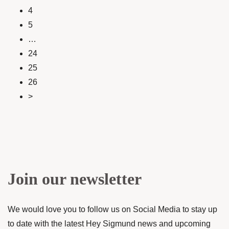
4
5
…
24
25
26
>
Join our newsletter
We would love you to follow us on Social Media to stay up
to date with the latest Hey Sigmund news and upcoming