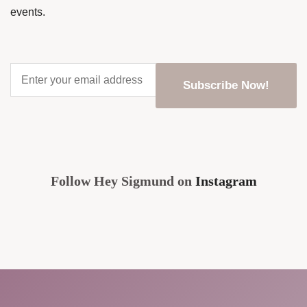
events.
Enter
your
email
address
*
CAPTCHA
Follow Hey Sigmund on
Instagram