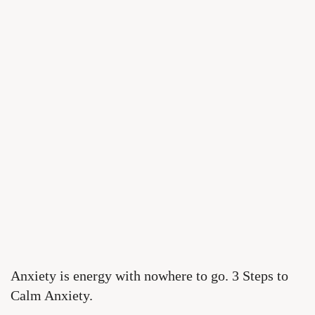
Anxiety is energy with nowhere to go. 3 Steps to
Calm Anxiety.