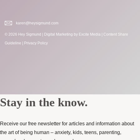
karen@heysigmund.com
© 2026 Hey Sigmund |
Digital Marketing
by Excite Media
|
Content Share
Guideline
|
Privacy Policy
Stay in the know.
Receive our free newsletter for articles and information about
the art of being human – anxiety, kids, teens, parenting,