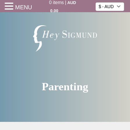
0
items
|
AUD
MENU
$ - AUD
0.00
Parenting