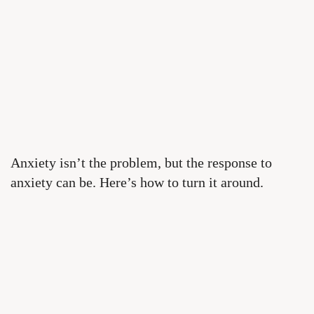
Anxiety isn’t the problem, but the response to
anxiety can be. Here’s how to turn it around.