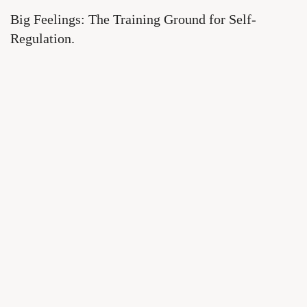
Big Feelings: The Training Ground for Self-
Regulation.