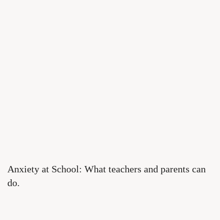
Anxiety at School: What teachers and parents can
do.