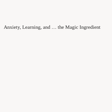
Anxiety, Learning, and … the Magic Ingredient