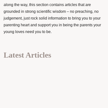
along the way, this section contains articles that are
grounded in strong scientific wisdom – no preaching, no
judgement, just rock solid information to bring you to your
parenting heart and support you in being the parents your
young loves need you to be.
Latest Articles