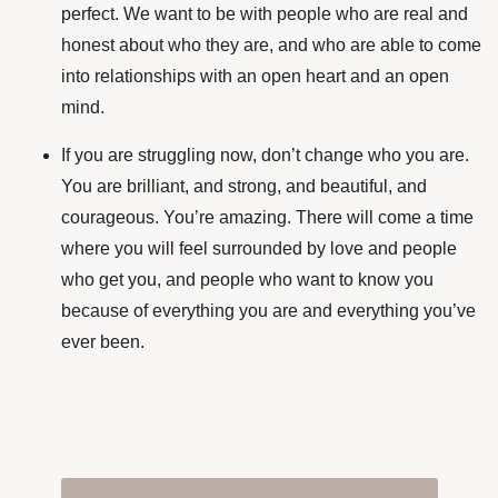
perfect. We want to be with people who are real and
honest about who they are, and who are able to come
into relationships with an open heart and an open
mind.
If you are struggling now, don’t change who you are.
You are brilliant, and strong, and beautiful, and
courageous. You’re amazing. There will come a time
where you will feel surrounded by love and people
who get you, and people who want to know you
because of everything you are and everything you’ve
ever been.