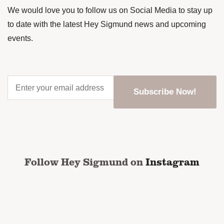
We would love you to follow us on Social Media to stay up
to date with the latest Hey Sigmund news and upcoming
events.
Enter
your
email
address
*
CAPTCHA
Follow Hey Sigmund on
Instagram