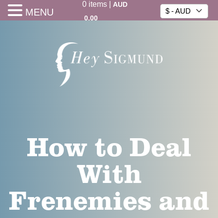
0
items
|
AUD
MENU
$ - AUD
0.00
How to Deal
With
Frenemies and