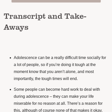
Transcript and Take-
Aways
Adolescence can be a really difficult time socially for
a lot of people, so if you’re doing it tough at the
moment know that you aren’t alone, and most
importantly, the tough times will end.
Some people can become hard work to deal with
during adolescence – they can make your life
miserable for no reason at all. There’s a reason for
this, although of course none of that makes it okay.