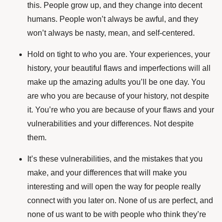
this. People grow up, and they change into decent
humans. People won’t always be awful, and they
won’t always be nasty, mean, and self-centered.
Hold on tight to who you are. Your experiences, your
history, your beautiful flaws and imperfections will all
make up the amazing adults you’ll be one day. You
are who you are because of your history, not despite
it. You’re who you are because of your flaws and your
vulnerabilities and your differences. Not despite
them.
It’s these vulnerabilities, and the mistakes that you
make, and your differences that will make you
interesting and will open the way for people really
connect with you later on. None of us are perfect, and
none of us want to be with people who think they’re