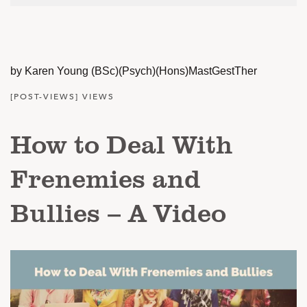
by Karen Young (BSc)(Psych)(Hons)MastGestTher
[POST-VIEWS] VIEWS
How to Deal With
Frenemies and
Bullies – A Video