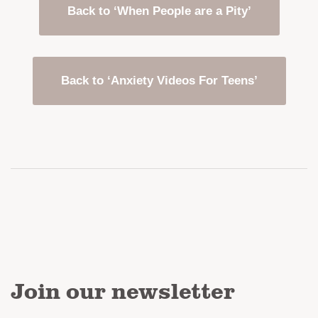
Back to ‘When People are a Pity’
Back to ‘Anxiety Videos For Teens’
Join our newsletter