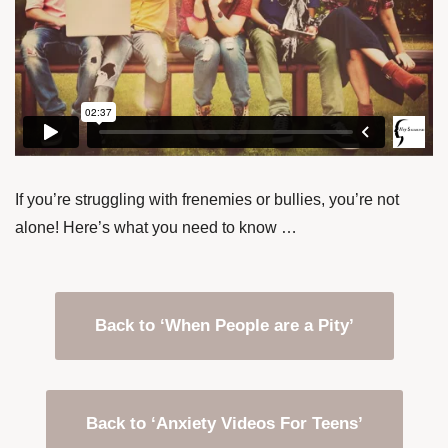
If you’re struggling with frenemies or bullies, you’re not
alone! Here’s what you need to know …
Back to ‘When People are a Pity’
Back to ‘Anxiety Videos For Teens’