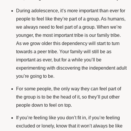
During adolescence, it’s more important than ever for
people to feel like they’re part of a group. As humans,
we always need to feel part of a group. When we’re
younger, the most important tribe is our family tribe.
As we grow older this dependency will start to turn
towards a peer tribe. Your family will still be as
important as ever, but for a while you’ll be
experimenting with discovering the independent adult
you’re going to be.
For some people, the only way they can feel part of
the group is to be the head of it, so they’ll put other
people down to feel on top.
If you’re feeling like you don’t fit in, if you’re feeling
excluded or lonely, know that it won’t always be like