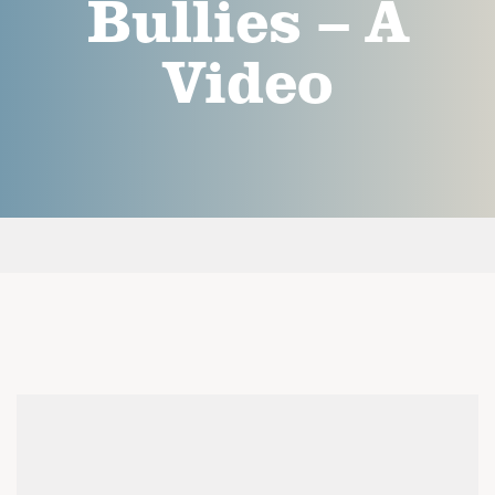
Bullies – A
Video